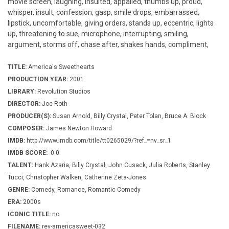
movie screen, laughing, insulted, appalled, thumbs up, proud,
whisper, insult, confession, gasp, smile drops, embarrassed,
lipstick, uncomfortable, giving orders, stands up, eccentric, lights
up, threatening to sue, microphone, interrupting, smiling,
argument, storms off, chase after, shakes hands, compliment,
TITLE:
America's Sweethearts
PRODUCTION YEAR:
2001
LIBRARY:
Revolution Studios
DIRECTOR:
Joe Roth
PRODUCER(S):
Susan Arnold, Billy Crystal, Peter Tolan, Bruce A. Block
COMPOSER:
James Newton Howard
IMDB:
http://www.imdb.com/title/tt0265029/?ref_=nv_sr_1
IMDB SCORE:
0.0
TALENT:
Hank Azaria, Billy Crystal, John Cusack, Julia Roberts, Stanley
Tucci, Christopher Walken, Catherine Zeta-Jones
GENRE:
Comedy, Romance, Romantic Comedy
ERA:
2000s
ICONIC TITLE:
no
FILENAME:
rev-americasweet-032