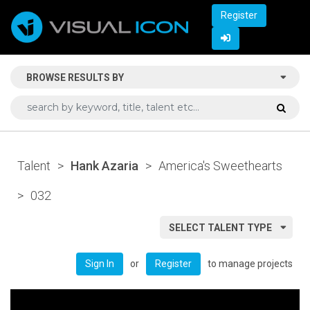
Register
BROWSE RESULTS BY
Talent
>
Hank Azaria
>
America's Sweethearts
>
032
SELECT TALENT TYPE
or
to manage projects
Sign In
Register