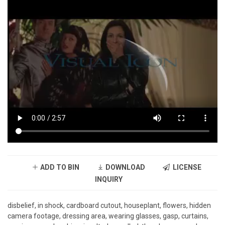
ADD TO BIN
DOWNLOAD
LICENSE
INQUIRY
disbelief, in shock, cardboard cutout, houseplant, flowers, hidden
camera footage, dressing area, wearing glasses, gasp, curtains,