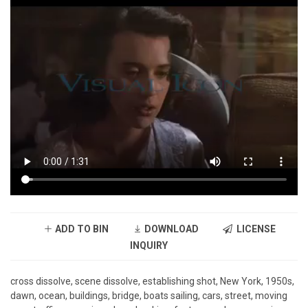
ADD TO BIN
DOWNLOAD
LICENSE
INQUIRY
cross dissolve, scene dissolve, establishing shot, New York, 1950s,
dawn, ocean, buildings, bridge, boats sailing, cars, street, moving