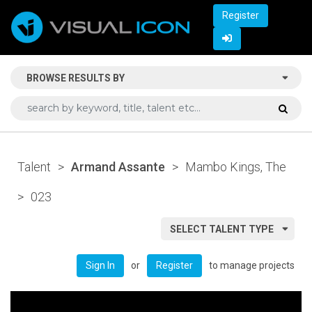
Register
BROWSE RESULTS BY
Talent
>
Armand Assante
>
Mambo Kings, The
>
023
SELECT TALENT TYPE
or
to manage projects
Sign In
Register