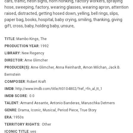
cars, traffic, neon signs, horn honking, factory workers, spraying
hose, sweeping, factory, wearing glasses, wearing apron, attention
raised, distracted, getting hosed down, yelling, bell rings, slips,
paper bag, books, hospital, baby crying, smiling, thanking, giving
gift, cross, baby, holding baby, unsure,
TITLE:
Mambo Kings, The
PRODUCTION YEAR:
1992
LIBRARY:
New Regency
DIRECTOR:
Arne Glimcher
PRODUCER(S):
Arne Glimcher, Anna Reinhardt, Arnon Milchan, Jack B.
Bernstein
COMPOSER:
Robert Kraft
IMDB:
http://www.imdb.com/title/tt0104802/?ref_=fn_al_tt_1
IMDB SCORE:
0.0
TALENT:
Armand Assante, Antonio Banderas, Maruschka Detmers
GENRE:
Drama, Iconic, Musical, Period Piece, True Story
ERA:
1950s
TERRITORY RIGHTS:
Other
ICONIC TITLE:
yes