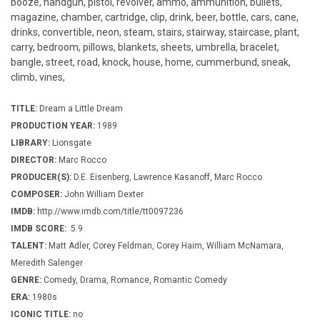
booze, handgun, pistol, revolver, ammo, ammunition, bullets,
magazine, chamber, cartridge, clip, drink, beer, bottle, cars, cane,
drinks, convertible, neon, steam, stairs, stairway, staircase, plant,
carry, bedroom, pillows, blankets, sheets, umbrella, bracelet,
bangle, street, road, knock, house, home, cummerbund, sneak,
climb, vines,
TITLE:
Dream a Little Dream
PRODUCTION YEAR:
1989
LIBRARY:
Lionsgate
DIRECTOR:
Marc Rocco
PRODUCER(S):
D.E. Eisenberg, Lawrence Kasanoff, Marc Rocco
COMPOSER:
John William Dexter
IMDB:
http://www.imdb.com/title/tt0097236
IMDB SCORE:
5.9
TALENT:
Matt Adler, Corey Feldman, Corey Haim, William McNamara,
Meredith Salenger
GENRE:
Comedy, Drama, Romance, Romantic Comedy
ERA:
1980s
ICONIC TITLE:
no