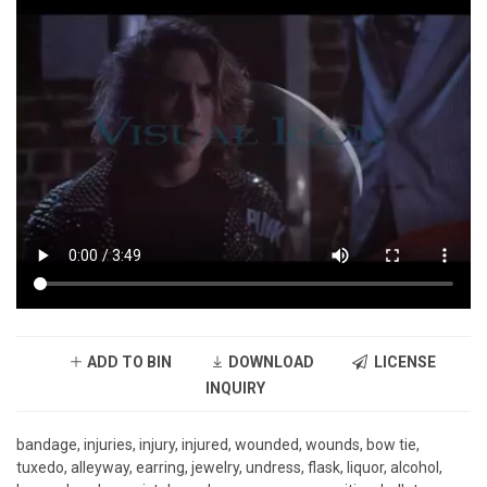
ADD TO BIN
DOWNLOAD
LICENSE
INQUIRY
bandage, injuries, injury, injured, wounded, wounds, bow tie,
tuxedo, alleyway, earring, jewelry, undress, flask, liquor, alcohol,