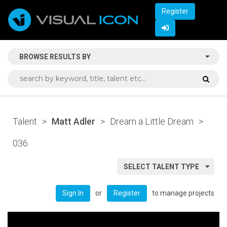
Register
BROWSE RESULTS BY
Talent
>
Matt Adler
>
Dream a Little Dream
>
036
SELECT TALENT TYPE
or
to manage projects
Sign In
Register