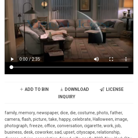
ADD TO BIN
DOWNLOAD
LICENSE
INQUIRY
family, memory, newspaper, dice, die, costume, photo, father,
camera, flash, picture, take, happy, celebrate, Halloween, image,
photograph, freeze, office, conversation, cigarette, work, job,
business, desk, coworker, sad, upset, cityscape, relationship,