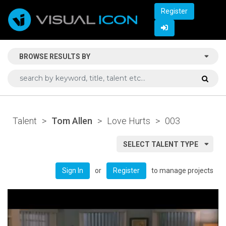
Register
BROWSE RESULTS BY
Talent
>
Tom Allen
>
Love Hurts
>
003
SELECT TALENT TYPE
or
to manage projects
Sign In
Register