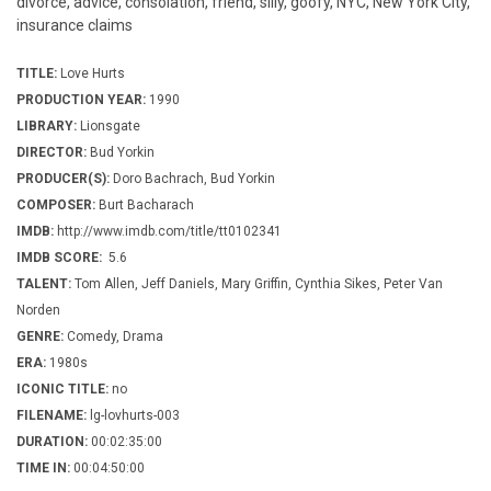
divorce, advice, consolation, friend, silly, goofy, NYC, New York City,
insurance claims
TITLE:
Love Hurts
PRODUCTION YEAR:
1990
LIBRARY:
Lionsgate
DIRECTOR:
Bud Yorkin
PRODUCER(S):
Doro Bachrach, Bud Yorkin
COMPOSER:
Burt Bacharach
IMDB:
http://www.imdb.com/title/tt0102341
IMDB SCORE:
5.6
TALENT:
Tom Allen, Jeff Daniels, Mary Griffin, Cynthia Sikes, Peter Van
Norden
GENRE:
Comedy, Drama
ERA:
1980s
ICONIC TITLE:
no
FILENAME:
lg-lovhurts-003
DURATION:
00:02:35:00
TIME IN:
00:04:50:00