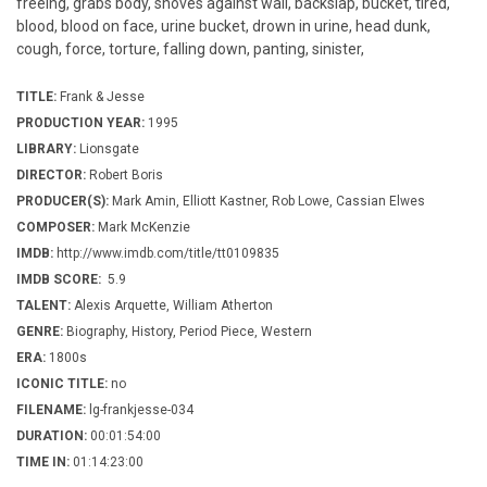
freeing, grabs body, shoves against wall, backslap, bucket, tired,
blood, blood on face, urine bucket, drown in urine, head dunk,
cough, force, torture, falling down, panting, sinister,
TITLE:
Frank & Jesse
PRODUCTION YEAR:
1995
LIBRARY:
Lionsgate
DIRECTOR:
Robert Boris
PRODUCER(S):
Mark Amin, Elliott Kastner, Rob Lowe, Cassian Elwes
COMPOSER:
Mark McKenzie
IMDB:
http://www.imdb.com/title/tt0109835
IMDB SCORE:
5.9
TALENT:
Alexis Arquette, William Atherton
GENRE:
Biography, History, Period Piece, Western
ERA:
1800s
ICONIC TITLE:
no
FILENAME:
lg-frankjesse-034
DURATION:
00:01:54:00
TIME IN:
01:14:23:00