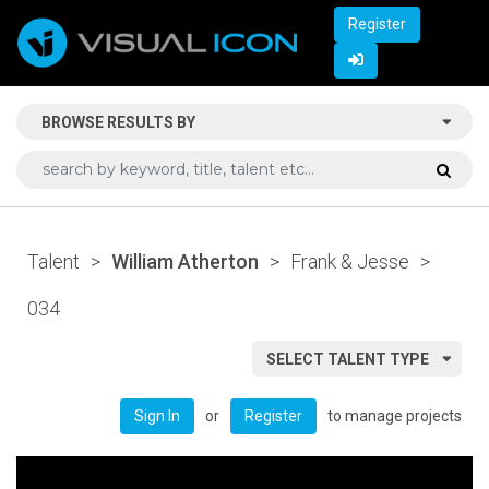
Register
BROWSE RESULTS BY
Talent
>
William Atherton
>
Frank & Jesse
>
034
SELECT TALENT TYPE
or
to manage projects
Sign In
Register