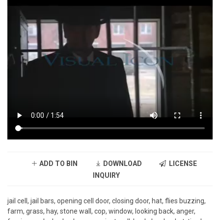
ADD TO BIN
DOWNLOAD
LICENSE
INQUIRY
jail cell, jail bars, opening cell door, closing door, hat, flies buzzing,
farm, grass, hay, stone wall, cop, window, looking back, anger,