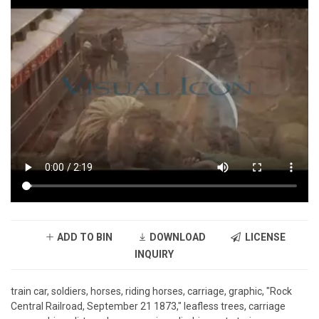
ADD TO BIN
DOWNLOAD
LICENSE
INQUIRY
train car, soldiers, horses, riding horses, carriage, graphic, "Rock
Central Railroad, September 21 1873," leafless trees, carriage