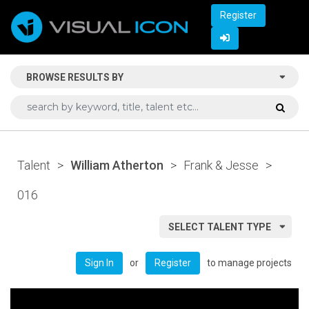
Register
BROWSE RESULTS BY
Talent
>
William Atherton
>
Frank & Jesse
>
016
SELECT TALENT TYPE
or
to manage projects
Sign In
Register