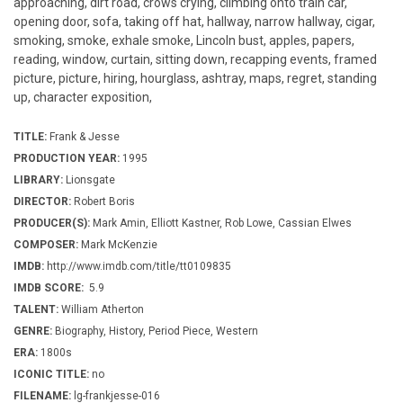
approaching, dirt road, crows crying, climbing onto train car,
opening door, sofa, taking off hat, hallway, narrow hallway, cigar,
smoking, smoke, exhale smoke, Lincoln bust, apples, papers,
reading, window, curtain, sitting down, recapping events, framed
picture, picture, hiring, hourglass, ashtray, maps, regret, standing
up, character exposition,
TITLE:
Frank & Jesse
PRODUCTION YEAR:
1995
LIBRARY:
Lionsgate
DIRECTOR:
Robert Boris
PRODUCER(S):
Mark Amin, Elliott Kastner, Rob Lowe, Cassian Elwes
COMPOSER:
Mark McKenzie
IMDB:
http://www.imdb.com/title/tt0109835
IMDB SCORE:
5.9
TALENT:
William Atherton
GENRE:
Biography, History, Period Piece, Western
ERA:
1800s
ICONIC TITLE:
no
FILENAME:
lg-frankjesse-016