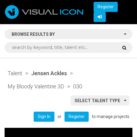
Register
BROWSE RESULTS BY
Talent
>
Jensen Ackles
>
My Bloody Valentine 3D
>
030
SELECT TALENT TYPE
or
to manage projects
Sign In
Register