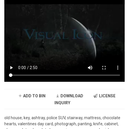
ADD TO BIN
DOWNLOAD
LICENSE
INQUIRY
old house, key, ashtray, police SUV, stairway, mattress, chocolate
hearts, valentines day card, photograph, panting, knife, cabinet,