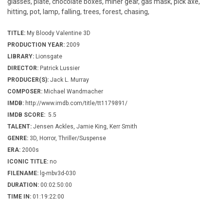
glasses, plate, chocolate boxes, miner gear, gas mask, pick axe,
hitting, pot, lamp, falling, trees, forest, chasing,
TITLE:
My Bloody Valentine 3D
PRODUCTION YEAR:
2009
LIBRARY:
Lionsgate
DIRECTOR:
Patrick Lussier
PRODUCER(S):
Jack L. Murray
COMPOSER:
Michael Wandmacher
IMDB:
http://www.imdb.com/title/tt1179891/
IMDB SCORE:
5.5
TALENT:
Jensen Ackles, Jamie King, Kerr Smith
GENRE:
3D, Horror, Thriller/Suspense
ERA:
2000s
ICONIC TITLE:
no
FILENAME:
lg-mbv3d-030
DURATION:
00:02:50:00
TIME IN:
01:19:22:00