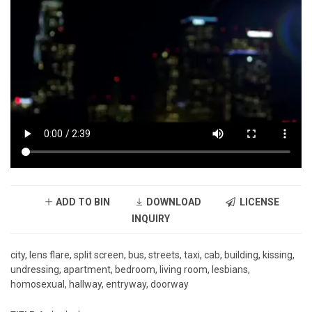
ADD TO BIN
DOWNLOAD
LICENSE
INQUIRY
city, lens flare, split screen, bus, streets, taxi, cab, building, kissing,
undressing, apartment, bedroom, living room, lesbians,
homosexual, hallway, entryway, doorway