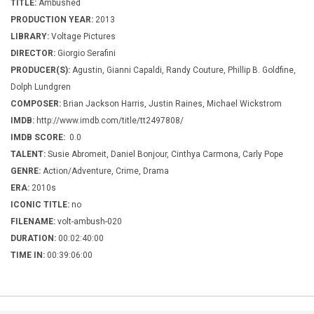
TITLE:
Ambushed
PRODUCTION YEAR:
2013
LIBRARY:
Voltage Pictures
DIRECTOR:
Giorgio Serafini
PRODUCER(S):
Agustin, Gianni Capaldi, Randy Couture, Phillip B. Goldfine,
Dolph Lundgren
COMPOSER:
Brian Jackson Harris, Justin Raines, Michael Wickstrom
IMDB:
http://www.imdb.com/title/tt2497808/
IMDB SCORE:
0.0
TALENT:
Susie Abromeit, Daniel Bonjour, Cinthya Carmona, Carly Pope
GENRE:
Action/Adventure, Crime, Drama
ERA:
2010s
ICONIC TITLE:
no
FILENAME:
volt-ambush-020
DURATION:
00:02:40:00
TIME IN:
00:39:06:00