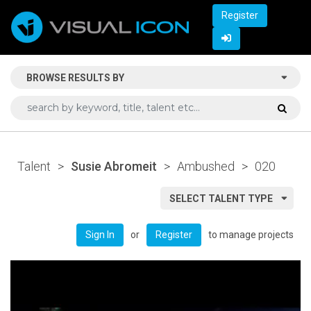
Register
BROWSE RESULTS BY
Talent
>
Susie Abromeit
>
Ambushed
>
020
SELECT TALENT TYPE
or
to manage projects
Sign In
Register