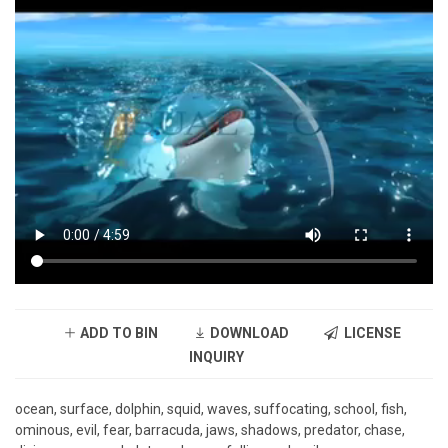
ADD TO BIN
DOWNLOAD
LICENSE
INQUIRY
ocean, surface, dolphin, squid, waves, suffocating, school, fish,
ominous, evil, fear, barracuda, jaws, shadows, predator, chase,