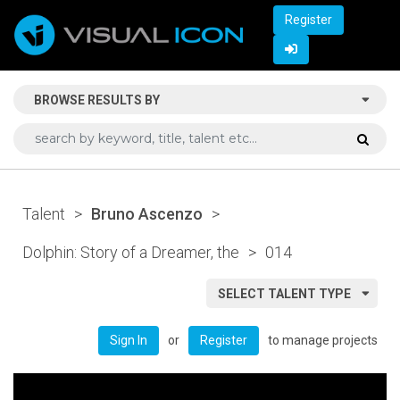
Register
BROWSE RESULTS BY
Talent
>
Bruno Ascenzo
>
Dolphin: Story of a Dreamer, the
>
014
SELECT TALENT TYPE
or
to manage projects
Sign In
Register