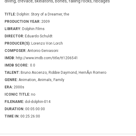
diving, crevace, skelatons, bones, falling rocks, ribcages
TITLE:
Dolphin: Story of a Dreamer, the
PRODUCTION YEAR:
2009
LIBRARY:
Dolphin Films
DIRECTOR:
Eduardo Schuldt
PRODUCER(S):
Lorenzo Von Lorch
COMPOSER:
Antonio Gervasoni
IMDB:
http://www.imdb.com/title/tt1206541
IMDB SCORE:
0.0
TALENT:
Bruno Ascenzo, Robbie Daymond, HernÃ¡n Romero
GENRE:
Animation, Animals, Family
ERA:
2000s
ICONIC TITLE:
no
FILENAME:
dol-dolphin-014
DURATION:
00:05:00:00
TIME IN:
00:25:26:00