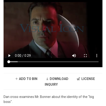
ADD TO BIN
DOWNLOAD
LICENSE
INQUIRY
Dan cross-examines Mr. Bonner about the identity of the "big
boss".