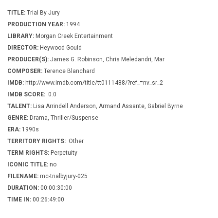
TITLE:
Trial By Jury
PRODUCTION YEAR:
1994
LIBRARY:
Morgan Creek Entertainment
DIRECTOR:
Heywood Gould
PRODUCER(S):
James G. Robinson, Chris Meledandri, Mar
COMPOSER:
Terence Blanchard
IMDB:
http://www.imdb.com/title/tt0111488/?ref_=nv_sr_2
IMDB SCORE:
0.0
TALENT:
Lisa Arrindell Anderson, Armand Assante, Gabriel Byrne
GENRE:
Drama, Thriller/Suspense
ERA:
1990s
TERRITORY RIGHTS:
Other
TERM RIGHTS:
Perpetuity
ICONIC TITLE:
no
FILENAME:
mc-trialbyjury-025
DURATION:
00:00:30:00
TIME IN:
00:26:49:00