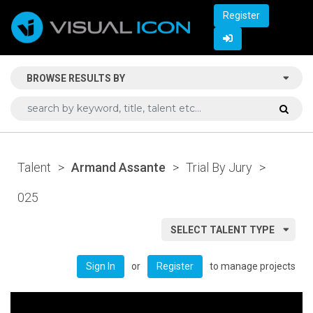
Register
BROWSE RESULTS BY
Talent
>
Armand Assante
>
Trial By Jury
>
025
SELECT TALENT TYPE
or
to manage projects
Sign In
Register