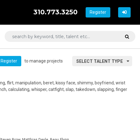
310.773.3250
Register
to manage projects
Register
SELECT TALENT TYPE
ng, flirt, manipulation, beret, kissy face, shimmy, boyfriend, wrist
ch, calculating, whisper, catfight, slap, takedown, slapping, finger
teven Brow, Matthias Deyle, Beau Flynn