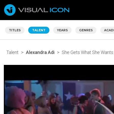
TITLES
TALENT
YEARS
GENRES
ACAD
Talent
>
Alexandra Adi
>
She Gets What She Wants