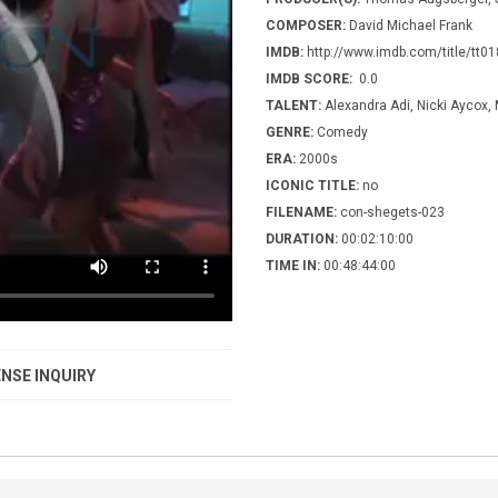
COMPOSER:
David Michael Frank
IMDB:
http://www.imdb.com/title/tt0
IMDB SCORE:
0.0
TALENT:
Alexandra Adi, Nicki Aycox, 
GENRE:
Comedy
ERA:
2000s
ICONIC TITLE:
no
FILENAME:
con-shegets-023
DURATION:
00:02:10:00
TIME IN:
00:48:44:00
NSE INQUIRY