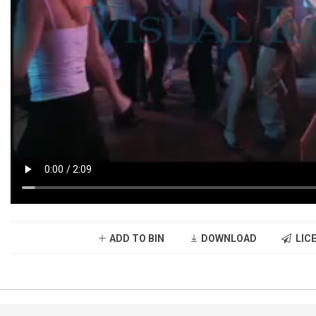
ADD TO BIN
DOWNLOAD
LICE