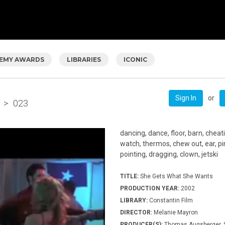
EMY AWARDS
LIBRARIES
ICONIC
or
Sign In
>
023
dancing, dance, floor, barn, cheati
watch, thermos, chew out, ear, pin
pointing, dragging, clown, jetski
TITLE:
She Gets What She Wants
PRODUCTION YEAR:
2002
LIBRARY:
Constantin Film
DIRECTOR:
Melanie Mayron
PRODUCER(S):
Thomas Augsberger, S