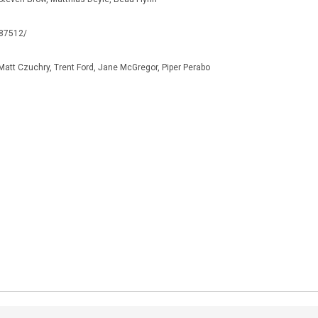
187512/
Matt Czuchry, Trent Ford, Jane McGregor, Piper Perabo