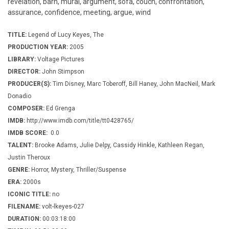
revelation, barn, mural, argument, sofa, couch, confrontation,
assurance, confidence, meeting, argue, wind
TITLE:
Legend of Lucy Keyes, The
PRODUCTION YEAR:
2005
LIBRARY:
Voltage Pictures
DIRECTOR:
John Stimpson
PRODUCER(S):
Tim Disney, Marc Toberoff, Bill Haney, John MacNeil, Mark
Donadio
COMPOSER:
Ed Grenga
IMDB:
http://www.imdb.com/title/tt0428765/
IMDB SCORE:
0.0
TALENT:
Brooke Adams, Julie Delpy, Cassidy Hinkle, Kathleen Regan,
Justin Theroux
GENRE:
Horror, Mystery, Thriller/Suspense
ERA:
2000s
ICONIC TITLE:
no
FILENAME:
volt-lkeyes-027
DURATION:
00:03:18:00