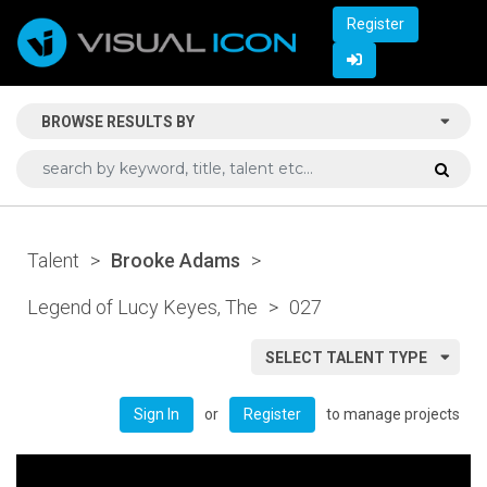
Register
BROWSE RESULTS BY
Talent
>
Brooke Adams
>
Legend of Lucy Keyes, The
>
027
SELECT TALENT TYPE
or
to manage projects
Sign In
Register