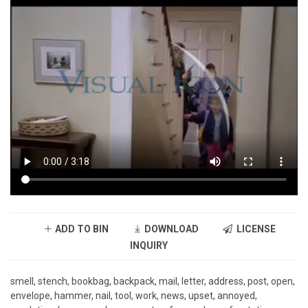
ADD TO BIN
DOWNLOAD
LICENSE
INQUIRY
smell, stench, bookbag, backpack, mail, letter, address, post, open,
envelope, hammer, nail, tool, work, news, upset, annoyed,