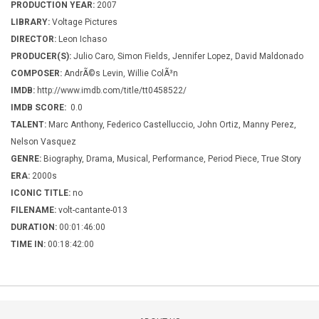
PRODUCTION YEAR:
2007
LIBRARY:
Voltage Pictures
DIRECTOR:
Leon Ichaso
PRODUCER(S):
Julio Caro, Simon Fields, Jennifer Lopez, David Maldonado
COMPOSER:
AndrÃ©s Levin, Willie ColÃ³n
IMDB:
http://www.imdb.com/title/tt0458522/
IMDB SCORE:
0.0
TALENT:
Marc Anthony, Federico Castelluccio, John Ortiz, Manny Perez,
Nelson Vasquez
GENRE:
Biography, Drama, Musical, Performance, Period Piece, True Story
ERA:
2000s
ICONIC TITLE:
no
FILENAME:
volt-cantante-013
DURATION:
00:01:46:00
TIME IN:
00:18:42:00