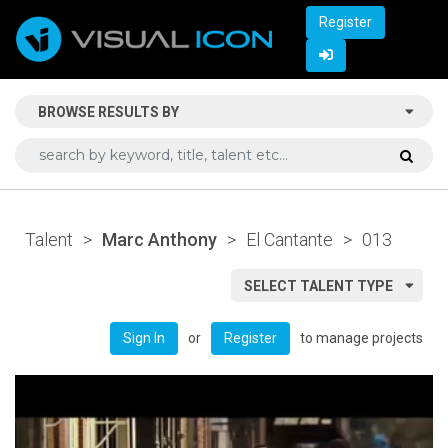
Register
BROWSE RESULTS BY
Talent
>
Marc Anthony
>
El Cantante
>
013
SELECT TALENT TYPE
or
to manage projects
Sign In
Register