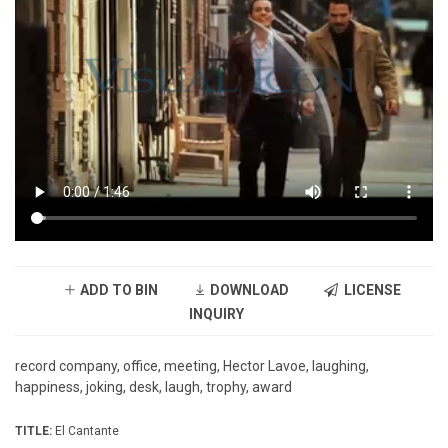
ADD TO BIN
DOWNLOAD
LICENSE
INQUIRY
record company, office, meeting, Hector Lavoe, laughing,
happiness, joking, desk, laugh, trophy, award
TITLE:
El Cantante