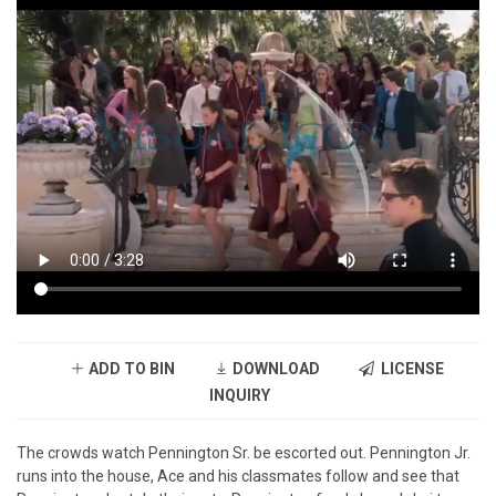
ADD TO BIN
DOWNLOAD
LICENSE
INQUIRY
The crowds watch Pennington Sr. be escorted out. Pennington Jr.
runs into the house, Ace and his classmates follow and see that