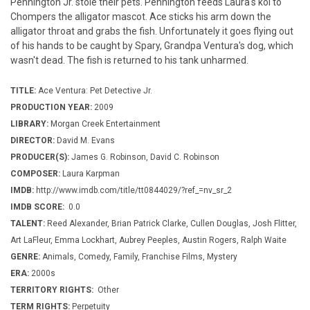
Pennington Jr. stole their pets. Pennington feeds Laura's koi to
Chompers the alligator mascot. Ace sticks his arm down the
alligator throat and grabs the fish. Unfortunately it goes flying out
of his hands to be caught by Spary, Grandpa Ventura's dog, which
wasn't dead. The fish is returned to his tank unharmed.
TITLE:
Ace Ventura: Pet Detective Jr.
PRODUCTION YEAR:
2009
LIBRARY:
Morgan Creek Entertainment
DIRECTOR:
David M. Evans
PRODUCER(S):
James G. Robinson, David C. Robinson
COMPOSER:
Laura Karpman
IMDB:
http://www.imdb.com/title/tt0844029/?ref_=nv_sr_2
IMDB SCORE:
0.0
TALENT:
Reed Alexander, Brian Patrick Clarke, Cullen Douglas, Josh Flitter,
Art LaFleur, Emma Lockhart, Aubrey Peeples, Austin Rogers, Ralph Waite
GENRE:
Animals, Comedy, Family, Franchise Films, Mystery
ERA:
2000s
TERRITORY RIGHTS:
Other
TERM RIGHTS:
Perpetuity