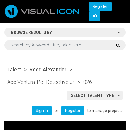
Register
BROWSE RESULTS BY
Talent
>
Reed Alexander
>
Ace Ventura: Pet Detective Jr.
>
026
SELECT TALENT TYPE
or
to manage projects
Sign In
Register