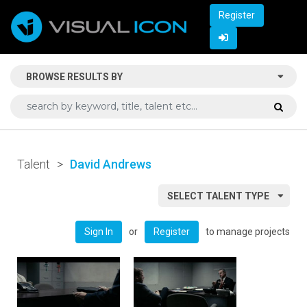
Register
BROWSE RESULTS BY
Talent
>
David Andrews
SELECT TALENT TYPE
or
to manage projects
Sign In
Register