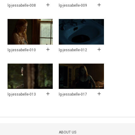
lg-jessabelle-008
lg-jessabelle-009
lg-jessabelle-010
lg-jessabelle-012
lg-jessabelle-013
lg-jessabelle-017
ABOUT US