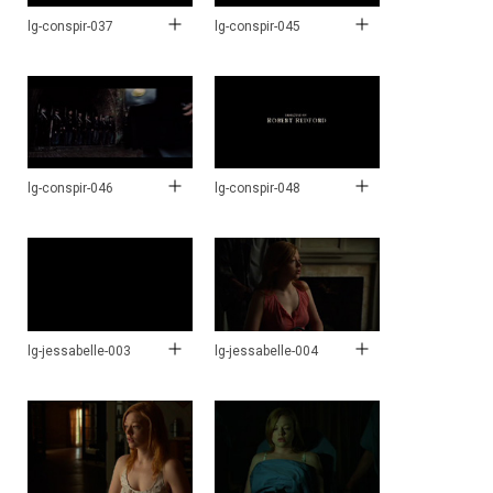
lg-conspir-037
lg-conspir-045
lg-conspir-046
lg-conspir-048
lg-jessabelle-003
lg-jessabelle-004