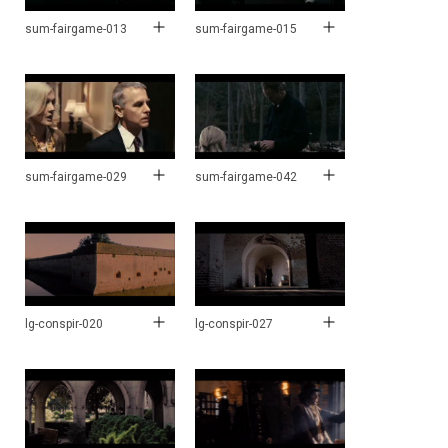
sum-fairgame-013
sum-fairgame-015
sum-fairgame-029
sum-fairgame-042
lg-conspir-020
lg-conspir-027