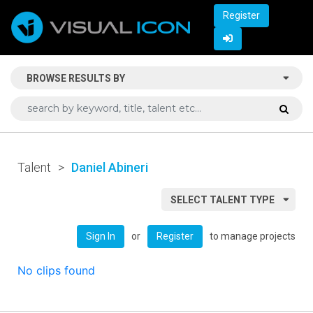
Register
BROWSE RESULTS BY
Talent
>
Daniel Abineri
SELECT TALENT TYPE
or
to manage projects
Sign In
Register
No clips found