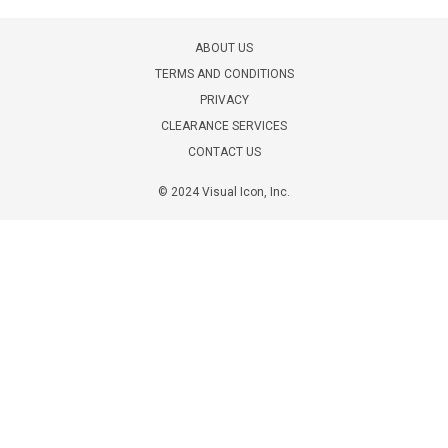
ABOUT US
TERMS AND CONDITIONS
PRIVACY
CLEARANCE SERVICES
CONTACT US
© 2024 Visual Icon, Inc.