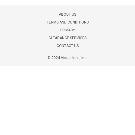
ABOUT US
TERMS AND CONDITIONS
PRIVACY
CLEARANCE SERVICES
CONTACT US
© 2024 Visual Icon, Inc.