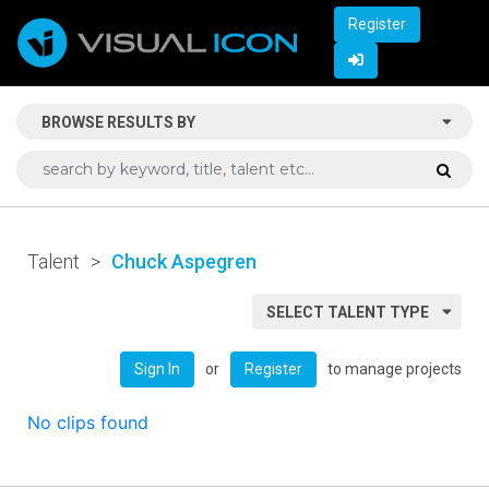
Register
BROWSE RESULTS BY
Talent
>
Chuck Aspegren
SELECT TALENT TYPE
or
to manage projects
Sign In
Register
No clips found