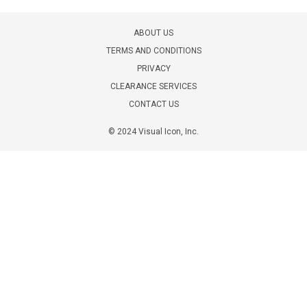
ABOUT US
TERMS AND CONDITIONS
PRIVACY
CLEARANCE SERVICES
CONTACT US
© 2024 Visual Icon, Inc.