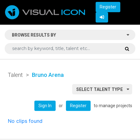
Register
BROWSE RESULTS BY
Talent
>
Bruno Arena
SELECT TALENT TYPE
or
to manage projects
Sign In
Register
No clips found