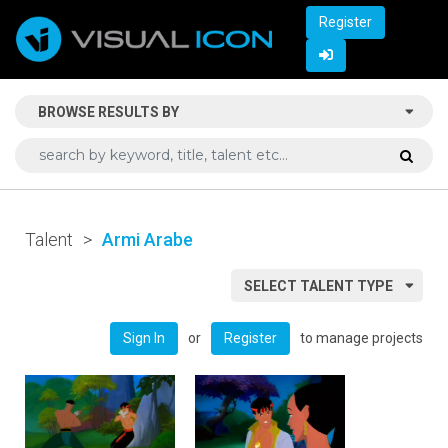
Register
BROWSE RESULTS BY
Talent
>
Armi Arabe
SELECT TALENT TYPE
or
to manage projects
Sign In
Register