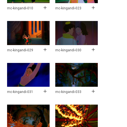
mc-kingandi-010
mc-kingandi-023
mc-kingandi-029
mc-kingandi-030
mc-kingandi-031
mc-kingandi-033