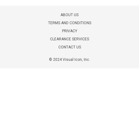
ABOUT US
TERMS AND CONDITIONS
PRIVACY
CLEARANCE SERVICES
CONTACT US
© 2024 Visual Icon, Inc.