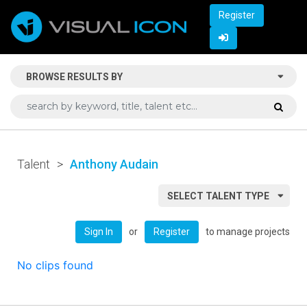
Register
BROWSE RESULTS BY
Talent
>
Anthony Audain
SELECT TALENT TYPE
or
to manage projects
Sign In
Register
No clips found