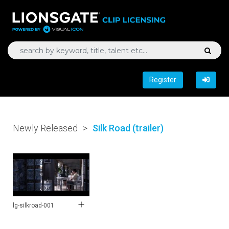
Register
Newly Released
>
Silk Road (trailer)
lg-silkroad-001