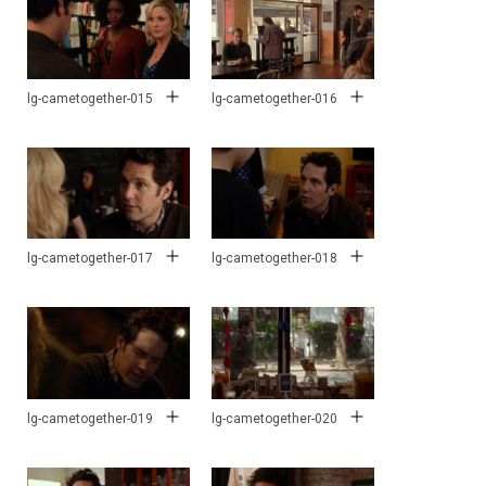
lg-cametogether-015
lg-cametogether-016
lg-cametogether-017
lg-cametogether-018
lg-cametogether-019
lg-cametogether-020