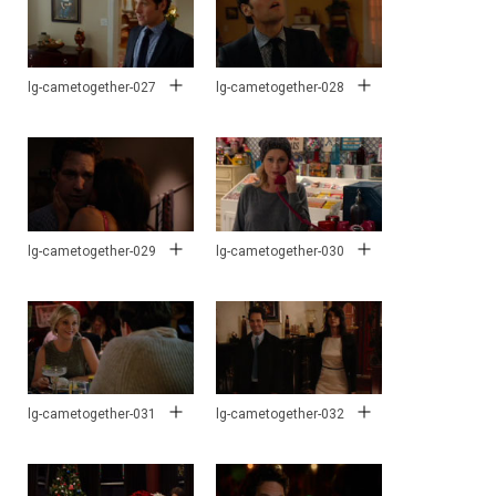
lg-cametogether-027
lg-cametogether-028
lg-cametogether-029
lg-cametogether-030
lg-cametogether-031
lg-cametogether-032