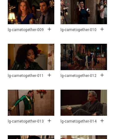
lg-cametogether-009
lg-cametogether-010
lg-cametogether-011
lg-cametogether-012
lg-cametogether-013
lg-cametogether-014