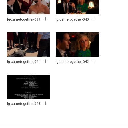
lg-cametogether-039
lg-cametogether-040
lg-cametogether-041
lg-cametogether-042
lg-cametogether-043