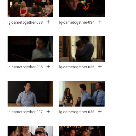
lg-cametogether-033
lg-cametogether-034
lg-cametogether-035
lg-cametogether-036
lg-cametogether-037
lg-cametogether-038