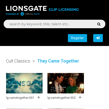
Register
Cult Classics
>
They Came Together
lg-cametogether-001
lg-cametogether-002