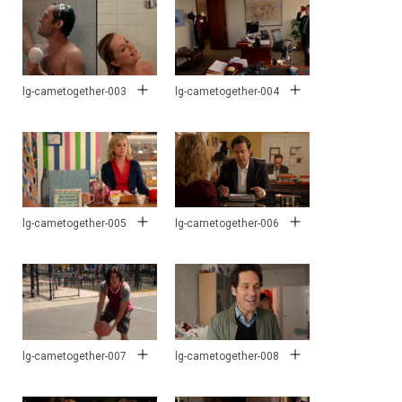
lg-cametogether-003
lg-cametogether-004
lg-cametogether-005
lg-cametogether-006
lg-cametogether-007
lg-cametogether-008