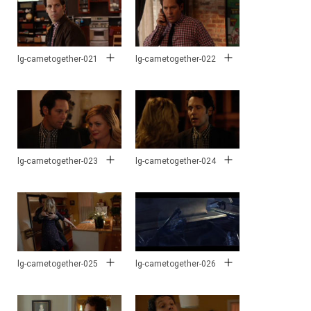
lg-cametogether-021
lg-cametogether-022
lg-cametogether-023
lg-cametogether-024
lg-cametogether-025
lg-cametogether-026