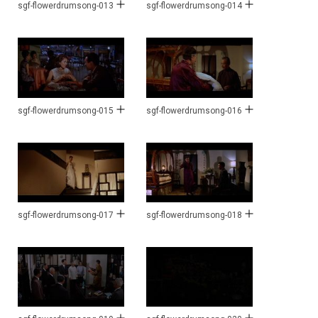
sgf-flowerdrumsong-013
sgf-flowerdrumsong-014
sgf-flowerdrumsong-015
sgf-flowerdrumsong-016
sgf-flowerdrumsong-017
sgf-flowerdrumsong-018