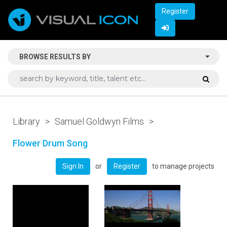
Register
BROWSE RESULTS BY
Library
>
Samuel Goldwyn Films
>
Flower Drum Song
or
to manage projects
Sign In
Register