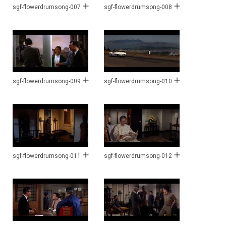
sgf-flowerdrumsong-007
sgf-flowerdrumsong-008
sgf-flowerdrumsong-009
sgf-flowerdrumsong-010
sgf-flowerdrumsong-011
sgf-flowerdrumsong-012