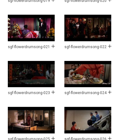
sgf-flowerdrumsong-019
sgf-flowerdrumsong-020
sgf-flowerdrumsong-021
sgf-flowerdrumsong-022
sgf-flowerdrumsong-023
sgf-flowerdrumsong-024
sgf-flowerdrumsong-025
sgf-flowerdrumsong-026