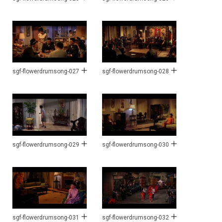
sgf-flowerdrumsong-027
sgf-flowerdrumsong-028
sgf-flowerdrumsong-029
sgf-flowerdrumsong-030
sgf-flowerdrumsong-031
sgf-flowerdrumsong-032