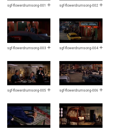
sgf-flowerdrumsong-001
sgf-flowerdrumsong-002
sgf-flowerdrumsong-003
sgf-flowerdrumsong-004
sgf-flowerdrumsong-005
sgf-flowerdrumsong-006