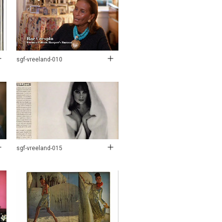
sgf-vreeland-010
sgf-vreeland-015