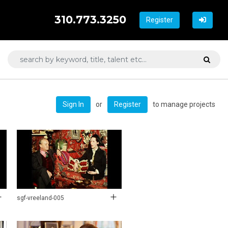
310.773.3250
Register
or
to manage projects
Sign In
Register
sgf-vreeland-005