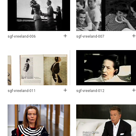
sgf-vreeland-006
sgf-vreeland-007
sgf-vreeland-011
sgf-vreeland-012