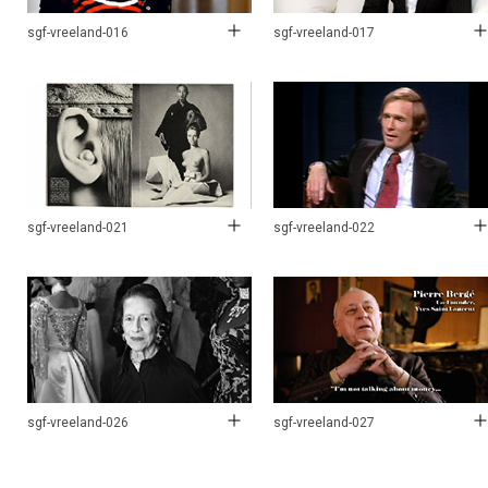
sgf-vreeland-016
sgf-vreeland-017
sgf-vreeland-021
sgf-vreeland-022
sgf-vreeland-026
sgf-vreeland-027