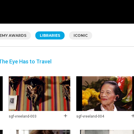
EMY AWARDS
LIBRARIES
ICONIC
The Eye Has to Travel
sgf-vreeland-003
sgf-vreeland-004