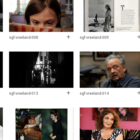
sgf-vreeland-008
sgf-vreeland-009
sgf-vreeland-013
sgf-vreeland-014