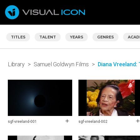
TITLES
TALENT
YEARS
GENRES
ACAD
Library
>
Samuel Goldwyn Films
>
Diana Vreeland: 
sgf-vreeland-001
sgf-vreeland-002