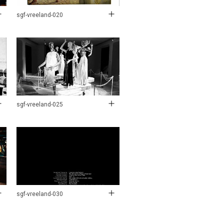
sgf-vreeland-020
sgf-vreeland-025
sgf-vreeland-030