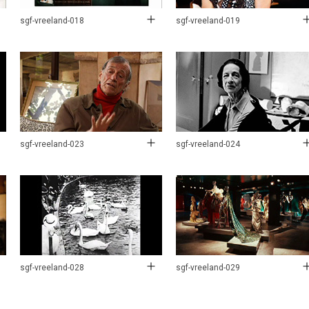
sgf-vreeland-018
sgf-vreeland-019
sgf-vreeland-023
sgf-vreeland-024
sgf-vreeland-028
sgf-vreeland-029