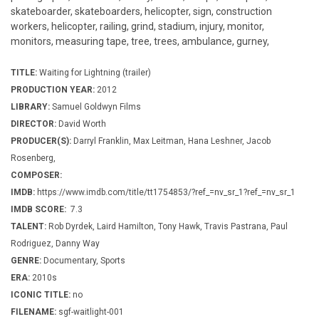
skateboarder, skateboarders, helicopter, sign, construction
workers, helicopter, railing, grind, stadium, injury, monitor,
monitors, measuring tape, tree, trees, ambulance, gurney,
TITLE:
Waiting for Lightning (trailer)
PRODUCTION YEAR:
2012
LIBRARY:
Samuel Goldwyn Films
DIRECTOR:
David Worth
PRODUCER(S):
Darryl Franklin, Max Leitman, Hana Leshner, Jacob
Rosenberg,
COMPOSER:
IMDB:
https://www.imdb.com/title/tt1754853/?ref_=nv_sr_1?ref_=nv_sr_1
IMDB SCORE:
7.3
TALENT:
Rob Dyrdek, Laird Hamilton, Tony Hawk, Travis Pastrana, Paul
Rodriguez, Danny Way
GENRE:
Documentary, Sports
ERA:
2010s
ICONIC TITLE:
no
FILENAME:
sgf-waitlight-001