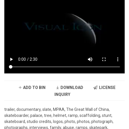
ADD TO BIN
DOWNLOAD
LICENSE
INQUIRY
trailer, documentary, slate, MPAA, The Great Wall of China,
skateboarder, palace, tree, helmet, ramp, scaffolding, stunt,
skateboard, studio credits, logos, photo, photos, photograph,
photographs, interviews, family, abuse, ramps, skatepark,