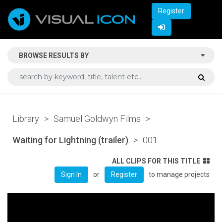
Register
BROWSE RESULTS BY
Library
>
Samuel Goldwyn Films
>
Waiting for Lightning (trailer)
>
001
ALL CLIPS FOR THIS TITLE
or
to manage projects
Sign In
Register