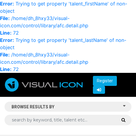
Error:
Trying to get property 'talent_firstName' of non-
object
File:
/home/dh_8hxy33/visual-
icon.com/control/library/afc.detail.php
Line:
72
Error:
Trying to get property 'talent_lastName' of non-
object
File:
/home/dh_8hxy33/visual-
icon.com/control/library/afc.detail.php
Line:
72
Register
BROWSE RESULTS BY