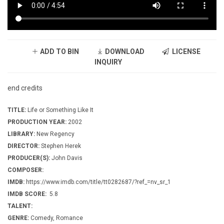
ADD TO BIN
DOWNLOAD
LICENSE
INQUIRY
end credits
TITLE:
Life or Something Like It
PRODUCTION YEAR:
2002
LIBRARY:
New Regency
DIRECTOR:
Stephen Herek
PRODUCER(S):
John Davis
COMPOSER:
IMDB:
https://www.imdb.com/title/tt0282687/?ref_=nv_sr_1
IMDB SCORE:
5.8
TALENT:
GENRE:
Comedy, Romance