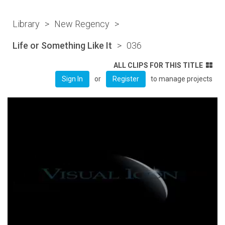
Library
>
New Regency
>
Life or Something Like It
>
036
ALL CLIPS FOR THIS TITLE
or
to manage projects
Sign In
Register