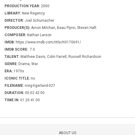
PRODUCTION YEAR:
2000
LIBRARY:
New Regency
DIRECTOR:
Joel Schumacher
PRODUCER(S):
Arnon Milchan, Beau Flynn, Steven Haft
COMPOSER:
Nathan Larson
IMDB:
https://www.imdb.com/title/tt0170691/
IMDB SCORE:
7.0
TALENT:
Matthew Davis, Colin Farrell, Russell Richardson
GENRE:
Drama, War
ERA:
1970s
ICONIC TITLE:
no
FILENAME:
nreg-tigerland-027
DURATION:
00:02:42:00
TIME IN:
01:20:41:00
ABOUT US