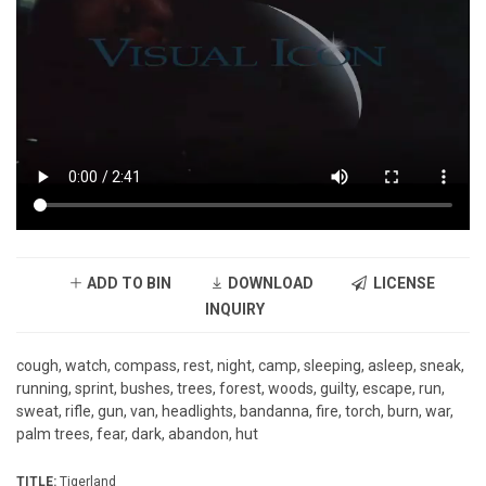
ADD TO BIN
DOWNLOAD
LICENSE
INQUIRY
cough, watch, compass, rest, night, camp, sleeping, asleep, sneak,
running, sprint, bushes, trees, forest, woods, guilty, escape, run,
sweat, rifle, gun, van, headlights, bandanna, fire, torch, burn, war,
palm trees, fear, dark, abandon, hut
TITLE:
Tigerland