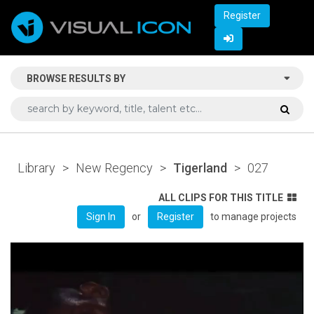
Register
BROWSE RESULTS BY
Library
>
New Regency
>
Tigerland
>
027
ALL CLIPS FOR THIS TITLE
or
to manage projects
Sign In
Register