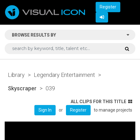
Register
BROWSE RESULTS BY
Library
>
Legendary Entertainment
>
Skyscraper
>
039
ALL CLIPS FOR THIS TITLE
or
to manage projects
Sign In
Register