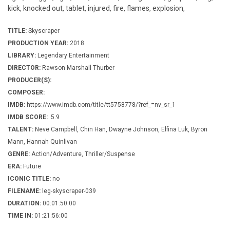
kick, knocked out, tablet, injured, fire, flames, explosion,
TITLE:
Skyscraper
PRODUCTION YEAR:
2018
LIBRARY:
Legendary Entertainment
DIRECTOR:
Rawson Marshall Thurber
PRODUCER(S):
COMPOSER:
IMDB:
https://www.imdb.com/title/tt5758778/?ref_=nv_sr_1
IMDB SCORE:
5.9
TALENT:
Neve Campbell, Chin Han, Dwayne Johnson, Elfina Luk, Byron
Mann, Hannah Quinlivan
GENRE:
Action/Adventure, Thriller/Suspense
ERA:
Future
ICONIC TITLE:
no
FILENAME:
leg-skyscraper-039
DURATION:
00:01:50:00
TIME IN:
01:21:56:00