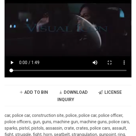
ADD TO BIN
DOWNLOAD
LICENSE
INQUIRY
car, police car, construction site, police, police car, police officer,
police officers, gun, guns, machine gun, machine guns, police cars,
sparks, pistol, pistols, assassin, crate, crates, police cars, assault,
fight, struggle, fight, horn, seatbelt, strangulation, gunpoint, ring,