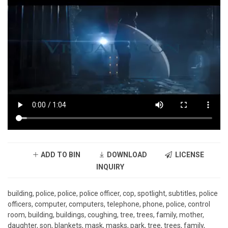
ADD TO BIN
DOWNLOAD
LICENSE
INQUIRY
building, police, police, police officer, cop, spotlight, subtitles, police
officers, computer, computers, telephone, phone, police, control
room, building, buildings, coughing, tree, trees, family, mother,
daughter, son, blankets, mask, masks, park, tree, trees, family,