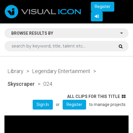
Register
BROWSE RESULTS BY
Library
>
Legendary Entertainment
>
Skyscraper
>
024
ALL CLIPS FOR THIS TITLE
or
to manage projects
Sign In
Register