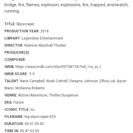
bridge, fire, flames, explosion, explosions, fire, trapped, wristwatch,
running,
TITLE:
Skyscraper
PRODUCTION YEAR:
2018
LIBRARY:
Legendary Entertainment
DIRECTOR:
Rawson Marshall Thurber
PRODUCER(S):
COMPOSER:
IMDB:
https://www.imdb.com/title/tt5758778/?ref_=nv_sr_1
IMDB SCORE:
5.9
TALENT:
Neve Campbell, Noah Cottrell, Dwayne Johnson, Elfina Luk, Byron
Mann, McKenna Roberts
GENRE:
Action/Adventure, Thriller/Suspense
ERA:
Future
ICONIC TITLE:
no
FILENAME:
leg-skyscraper-024
DURATION:
00:01:05:00
TIME IN:
00:47:02:00