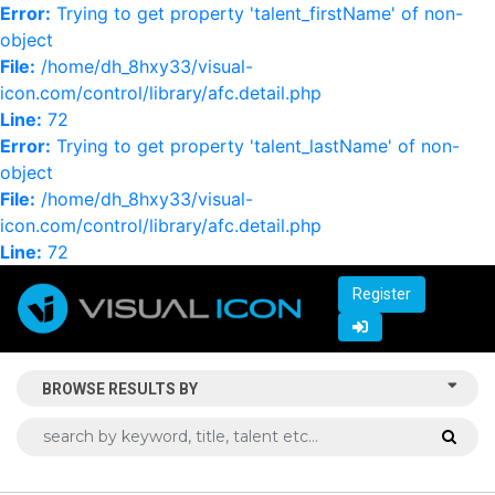
Error:
Trying to get property 'talent_firstName' of non-
object
File:
/home/dh_8hxy33/visual-
icon.com/control/library/afc.detail.php
Line:
72
Error:
Trying to get property 'talent_lastName' of non-
object
File:
/home/dh_8hxy33/visual-
icon.com/control/library/afc.detail.php
Line:
72
Register
BROWSE RESULTS BY