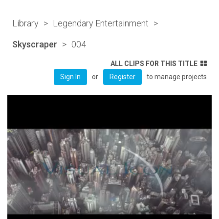
Library
>
Legendary Entertainment
>
Skyscraper
>
004
ALL CLIPS FOR THIS TITLE
or
to manage projects
Sign In
Register