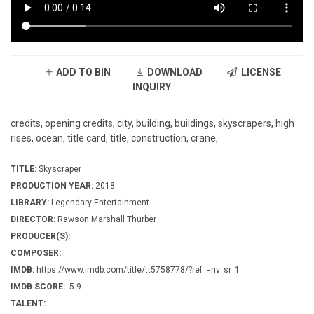
ADD TO BIN
DOWNLOAD
LICENSE
INQUIRY
credits, opening credits, city, building, buildings, skyscrapers, high
rises, ocean, title card, title, construction, crane,
TITLE:
Skyscraper
PRODUCTION YEAR:
2018
LIBRARY:
Legendary Entertainment
DIRECTOR:
Rawson Marshall Thurber
PRODUCER(S):
COMPOSER:
IMDB:
https://www.imdb.com/title/tt5758778/?ref_=nv_sr_1
IMDB SCORE:
5.9
TALENT: