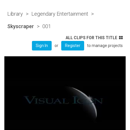
Library
>
Legendary Entertainment
>
Skyscraper
>
001
ALL CLIPS FOR THIS TITLE
or
to manage projects
Sign In
Register