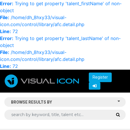
Error:
Trying to get property 'talent_firstName' of non-
object
File:
/home/dh_8hxy33/visual-
icon.com/control/library/afc.detail.php
Line:
72
Error:
Trying to get property 'talent_lastName' of non-
object
File:
/home/dh_8hxy33/visual-
icon.com/control/library/afc.detail.php
Line:
72
Register
BROWSE RESULTS BY