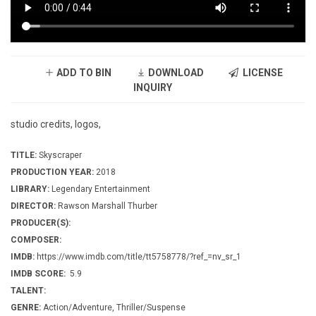
ADD TO BIN
DOWNLOAD
LICENSE
INQUIRY
studio credits, logos,
TITLE:
Skyscraper
PRODUCTION YEAR:
2018
LIBRARY:
Legendary Entertainment
DIRECTOR:
Rawson Marshall Thurber
PRODUCER(S):
COMPOSER:
IMDB:
https://www.imdb.com/title/tt5758778/?ref_=nv_sr_1
IMDB SCORE:
5.9
TALENT:
GENRE:
Action/Adventure, Thriller/Suspense