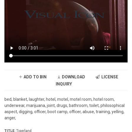
ADD TO BIN
DOWNLOAD
LICENSE
INQUIRY
bed, blanket, laughter, hotel, motel, motel room, hotel room,
underwear, marijuana, joint, drugs, bathroom, toilet, philosophical
aspect, digging, officer, boot camp, officer, abuse, training, yelling,
anger,
TITLE:
Tigerland