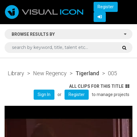
Register
BROWSE RESULTS BY
Library
>
New Regency
>
Tigerland
>
005
ALL CLIPS FOR THIS TITLE
or
to manage projects
Sign In
Register