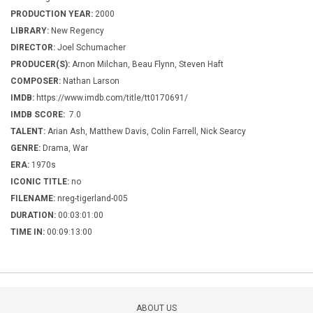
PRODUCTION YEAR:
2000
LIBRARY:
New Regency
DIRECTOR:
Joel Schumacher
PRODUCER(S):
Arnon Milchan, Beau Flynn, Steven Haft
COMPOSER:
Nathan Larson
IMDB:
https://www.imdb.com/title/tt0170691/
IMDB SCORE:
7.0
TALENT:
Arian Ash, Matthew Davis, Colin Farrell, Nick Searcy
GENRE:
Drama, War
ERA:
1970s
ICONIC TITLE:
no
FILENAME:
nreg-tigerland-005
DURATION:
00:03:01:00
TIME IN:
00:09:13:00
ABOUT US