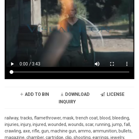
ADD TO BIN
DOWNLOAD
LICENSE
INQUIRY
railway, tracks, flamethrower, mask, trench coat, blood, bleeding,
injuries, injury, injured, wounded, wounds, scar, running, jump, fall,
crawling, axe, rifle, gun, machine gun, ammo, ammunition, bullets,
magazine, chamber, cartridge, clip, shooting, earrings, jewelry,