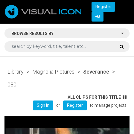
Register
BROWSE RESULTS BY
Library
>
Magnolia Pictures
>
Severance
>
030
ALL CLIPS FOR THIS TITLE
or
to manage projects
Sign In
Register