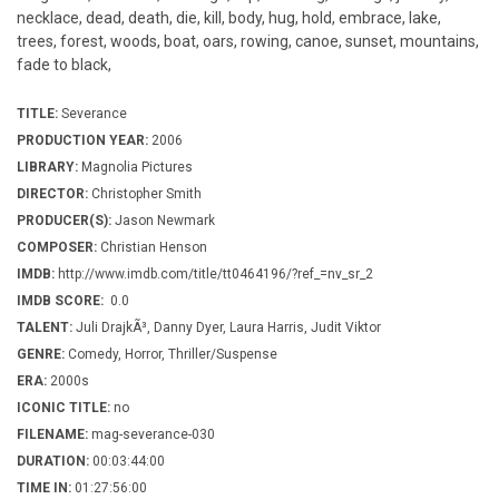
necklace, dead, death, die, kill, body, hug, hold, embrace, lake,
trees, forest, woods, boat, oars, rowing, canoe, sunset, mountains,
fade to black,
TITLE:
Severance
PRODUCTION YEAR:
2006
LIBRARY:
Magnolia Pictures
DIRECTOR:
Christopher Smith
PRODUCER(S):
Jason Newmark
COMPOSER:
Christian Henson
IMDB:
http://www.imdb.com/title/tt0464196/?ref_=nv_sr_2
IMDB SCORE:
0.0
TALENT:
Juli DrajkÃ³, Danny Dyer, Laura Harris, Judit Viktor
GENRE:
Comedy, Horror, Thriller/Suspense
ERA:
2000s
ICONIC TITLE:
no
FILENAME:
mag-severance-030
DURATION:
00:03:44:00
TIME IN:
01:27:56:00