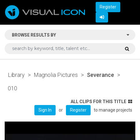
Register
BROWSE RESULTS BY
Library
>
Magnolia Pictures
>
Severance
>
010
ALL CLIPS FOR THIS TITLE
or
to manage projects
Sign In
Register