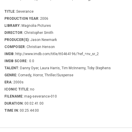
TITLE:
Severance
PRODUCTION YEAR:
2006
LIBRARY:
Magnolia Pictures
DIRECTOR:
Christopher Smith
PRODUCER(S):
Jason Newmark
COMPOSER:
Christian Henson
IMDB:
http://www.imdb.com/title/tt0464196/?ref_=nv_sr_2
IMDB SCORE:
0.0
TALENT:
Danny Dyer, Laura Harris, Tim McInnerny, Toby Stephens
GENRE:
Comedy, Horror, Thriller/Suspense
ERA:
2000s
ICONIC TITLE:
no
FILENAME:
mag-severance-010
DURATION:
00:02:41:00
TIME IN:
00:25:44:00