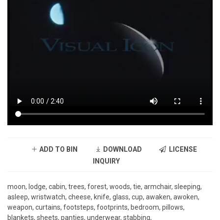
ADD TO BIN
DOWNLOAD
LICENSE
INQUIRY
moon, lodge, cabin, trees, forest, woods, tie, armchair, sleeping,
asleep, wristwatch, cheese, knife, glass, cup, awaken, awoken,
weapon, curtains, footsteps, footprints, bedroom, pillows,
blankets, sheets, panties, underwear, stabbing,