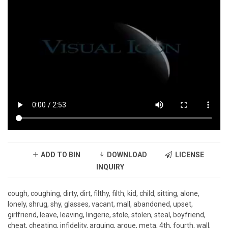
ADD TO BIN
DOWNLOAD
LICENSE
INQUIRY
cough, coughing, dirty, dirt, filthy, filth, kid, child, sitting, alone,
lonely, shrug, shy, glasses, vacant, mall, abandoned, upset,
girlfriend, leave, leaving, lingerie, stole, stolen, steal, boyfriend,
cheat, cheating, infidelity, arguing, argue, meta, 4th, fourth, wall,