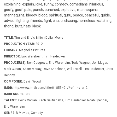
explaining, explain, joke, funny, comedy, comedians, hilarious,
goofy, goof, pale, punch, punched, expletive, mannequins,
mannequins, bloody, blood, spiritual, guru, peace, peaceful, guide,
advice, fighting, friends, fight, chase, chasing, homeless, watching,
thong, butt, hats, kiosk
TITLE:
Tim and Eric's Billion Dollar Movie
PRODUCTION YEAR:
2012
LIBRARY:
Magnolia Pictures
DIRECTOR:
Eric Wareheim, Tim Heidecker
PRODUCER(S):
Ben Cosgrove, Eric Wareheim, Todd Wagner, Jon Mugar,
Mark Cuban, Adam McKay, Dave Kneebone, Will Ferrell, Tim Heidecker, Chris
Henchy,
COMPOSER:
Davin Wood
IMDB:
http://www.imdb.com/title/tt1855401/?ref_=nv_sr_2
IMDB SCORE:
0.0
TALENT:
Twink Caplan, Zach Galifianakis, Tim Heidecker, Noah Spencer,
Eric Wareheim
GENRE:
B-Movies, Comedy