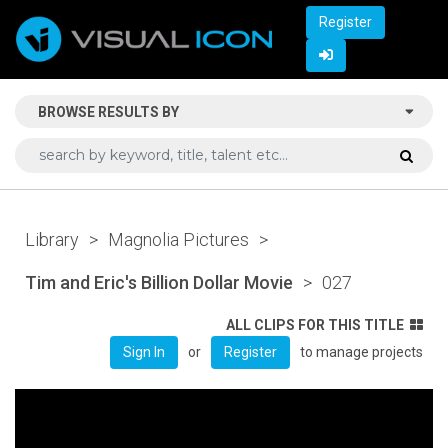
Register
BROWSE RESULTS BY
Library
>
Magnolia Pictures
>
Tim and Eric's Billion Dollar Movie
>
027
ALL CLIPS FOR THIS TITLE
or
to manage projects
Sign In
Register