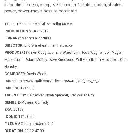
inspecting, creepy, creep, weird, uncomfortable, stolen, stealing,
power, power-move, boss, subordinate
TITLE:
Tim and Eric's Billion Dollar Movie
PRODUCTION YEAR:
2012
LIBRARY:
Magnolia Pictures
DIRECTOR:
Eric Wareheim, Tim Heidecker
PRODUCER(S):
Ben Cosgrove, Eric Wareheim, Todd Wagner, Jon Mugar,
Mark Cuban, Adam McKay, Dave Kneebone, Will Ferrell, Tim Heidecker, Chris
Henchy,
COMPOSER:
Davin Wood
IMDB:
http://www.imdb.com/title/tt1855401/?ref_=nv_sr_2
IMDB SCORE:
0.0
TALENT:
Tim Heidecker, Noah Spencer, Eric Wareheim
GENRE:
B-Movies, Comedy
ERA:
2010s
ICONIC TITLE:
no
FILENAME:
mag-tim&eric-019
DURATION:
00:02:47:00