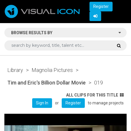
Register
BROWSE RESULTS BY
Library
>
Magnolia Pictures
>
Tim and Eric's Billion Dollar Movie
>
019
ALL CLIPS FOR THIS TITLE
or
to manage projects
Sign In
Register