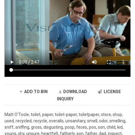
ADD TO BIN
DOWNLOAD
LICENSE
INQUIRY
Matt O'Toole, toilet, paper, toilet-paper, toiletpaper, store, shop,
used, recycled, recycle, overalls, unsanitary, smell, odor, smelling,
sniff, sniffing, gross, disgusting, poop, feces, poo, son, child, kid,
young, shy, unsure, heartfelt, fatherly, son, father, dad, inspect,