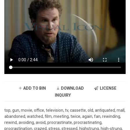
ADD TO BIN
DOWNLOAD
LICENSE
INQUIRY
top, gun, movie, office, television, tv, cassette, old, antiquated, mall,
abandoned, watched, film, meeting, twice, again, fan, rewinding,
rewind, avoiding, avoid, procrastinate, procrastinating,
procrastination, crazed, stress, stressed, highstrung, high-strung,