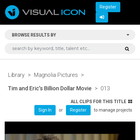
Register
BROWSE RESULTS BY
Library
>
Magnolia Pictures
>
Tim and Eric's Billion Dollar Movie
>
013
ALL CLIPS FOR THIS TITLE
or
to manage projects
Sign In
Register