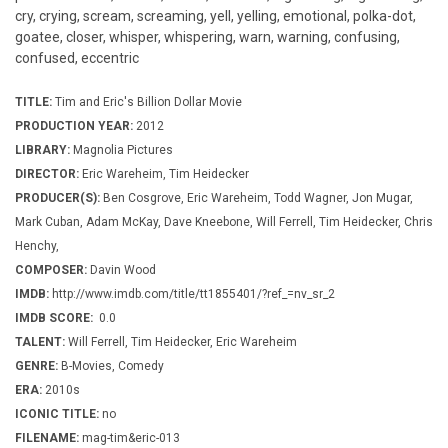
cry, crying, scream, screaming, yell, yelling, emotional, polka-dot,
goatee, closer, whisper, whispering, warn, warning, confusing,
confused, eccentric
TITLE:
Tim and Eric's Billion Dollar Movie
PRODUCTION YEAR:
2012
LIBRARY:
Magnolia Pictures
DIRECTOR:
Eric Wareheim, Tim Heidecker
PRODUCER(S):
Ben Cosgrove, Eric Wareheim, Todd Wagner, Jon Mugar,
Mark Cuban, Adam McKay, Dave Kneebone, Will Ferrell, Tim Heidecker, Chris
Henchy,
COMPOSER:
Davin Wood
IMDB:
http://www.imdb.com/title/tt1855401/?ref_=nv_sr_2
IMDB SCORE:
0.0
TALENT:
Will Ferrell, Tim Heidecker, Eric Wareheim
GENRE:
B-Movies, Comedy
ERA:
2010s
ICONIC TITLE:
no
FILENAME:
mag-tim&eric-013