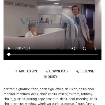
ADD TO BIN
DOWNLOAD
LICENSE
INQUIRY
portrait, signature, tape, neon sign, office, delusion, delusional,
monitor, monitors, desk, chair, chairs, mirror, mirrors, fantasy,
chairs, glasses, staring, tape cassette, desk, deal, meeting, chair,
chairs, genius, window, windows, curious, statue, figure, funny,