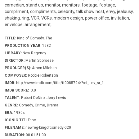
comedian, stand up, monitor, monitors, footage, footage,
compliment, compliments, celebrity, talk show host, envy, jealousy,
shaking, ring, VCR, VCRs, modern design, power office, invitation,
envelope, arrangement,
TITLE:
King of Comedy, The
PRODUCTION YEAR:
1982
LIBRARY:
New Regency
DIRECTOR:
Martin Scorsese
PRODUCER(S):
Arnon Milchan
COMPOSER:
Robbie Robertson
IMDB:
http://www.imdb.com/title/tt0085794/?ref_=nv_sr_1
IMDB SCORE:
0.0
TALENT:
Robert DeNiro, Jerry Lewis
GENRE:
Comedy, Crime, Drama
ERA:
1980s
ICONIC TITLE:
no
FILENAME:
newreg-kingofcomedy-020
DURATION:
00:01:51:00