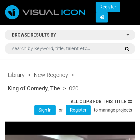
Register
BROWSE RESULTS BY
Library
>
New Regency
>
King of Comedy, The
>
020
ALL CLIPS FOR THIS TITLE
or
to manage projects
Sign In
Register