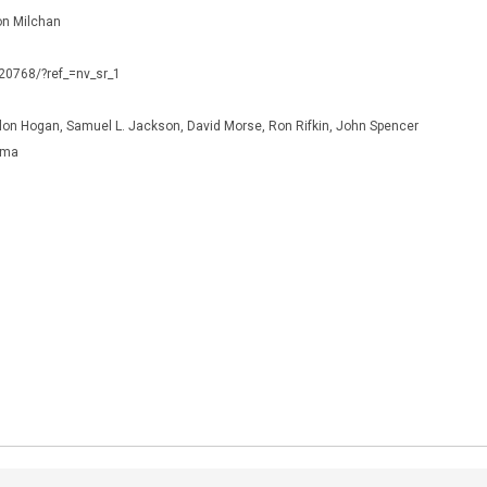
on Milchan
120768/?ref_=nv_sr_1
llon Hogan, Samuel L. Jackson, David Morse, Ron Rifkin, John Spencer
ama