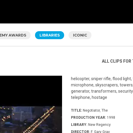
EMY AWARDS
LIBRARIES
ICONIC
ALL CLIPS FOR 
helicopter, sniper rifle, flood light
microphone, skyscrapers, towers, c
generator, transformers, security
telephone, hostage
TITLE:
Negotiator, The
PRODUCTION YEAR:
1998
LIBRARY:
New Regency
DIRECTOR:
F. Gary Gray