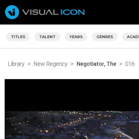
TITLES
TALENT
YEARS
GENRES
ACAD
Library
>
New Regency
>
Negotiator, The
>
016