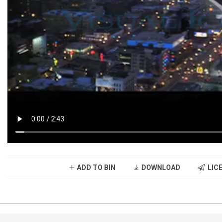
ADD TO BIN
DOWNLOAD
LICE