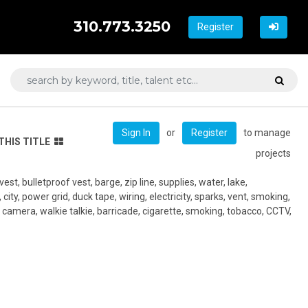
310.773.3250
Register
or
to manage
Sign In
Register
THIS TITLE
projects
, vest, bulletproof vest, barge, zip line, supplies, water, lake,
ity, power grid, duck tape, wiring, electricity, sparks, vent, smoking,
 camera, walkie talkie, barricade, cigarette, smoking, tobacco, CCTV,