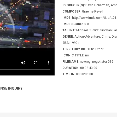
PRODUCER(S):
David Hoberman, Arn
COMPOSER:
Graeme Revell
IMDB:
http://www.imdb.com/title/tt0
IMDB SCORE:
0.0
TALENT:
Michael Cudlitz, Siobhan Fa
GENRE:
Action/Adventure, Crime, Dr
ERA:
1990s
TERRITORY RIGHTS:
Other
ICONIC TITLE:
no
FILENAME:
newreg- negotiator-016
DURATION:
00:02:43:00
TIME IN:
00:38:06:00
NSE INQUIRY