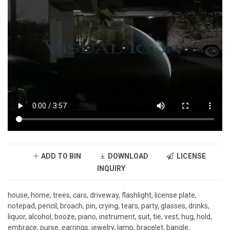
ADD TO BIN
DOWNLOAD
LICENSE
INQUIRY
house, home, trees, cars, driveway, flashlight, license plate,
notepad, pencil, broach, pin, crying, tears, party, glasses, drinks,
liquor, alcohol, booze, piano, instrument, suit, tie, vest, hug, hold,
embrace, purse, earrings, jewelry, lamp, bracelet, bangle,