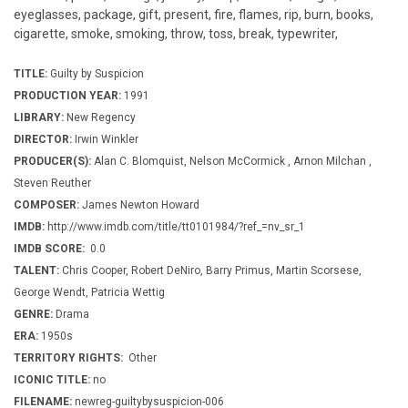
eyeglasses, package, gift, present, fire, flames, rip, burn, books,
cigarette, smoke, smoking, throw, toss, break, typewriter,
TITLE:
Guilty by Suspicion
PRODUCTION YEAR:
1991
LIBRARY:
New Regency
DIRECTOR:
Irwin Winkler
PRODUCER(S):
Alan C. Blomquist, Nelson McCormick , Arnon Milchan ,
Steven Reuther
COMPOSER:
James Newton Howard
IMDB:
http://www.imdb.com/title/tt0101984/?ref_=nv_sr_1
IMDB SCORE:
0.0
TALENT:
Chris Cooper, Robert DeNiro, Barry Primus, Martin Scorsese,
George Wendt, Patricia Wettig
GENRE:
Drama
ERA:
1950s
TERRITORY RIGHTS:
Other
ICONIC TITLE:
no
FILENAME:
newreg-guiltybysuspicion-006