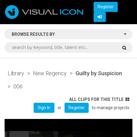
Register
BROWSE RESULTS BY
Library
>
New Regency
>
Guilty by Suspicion
>
006
ALL CLIPS FOR THIS TITLE
or
to manage projects
Sign In
Register