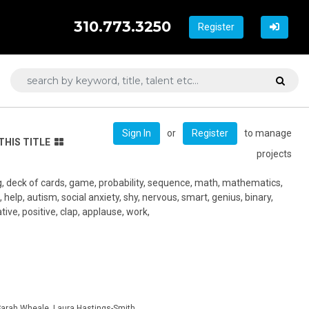
310.773.3250
Register
or
to manage
Sign In
Register
THIS TITLE
projects
g, deck of cards, game, probability, sequence, math, mathematics,
help, autism, social anxiety, shy, nervous, smart, genius, binary,
ive, positive, clap, applause, work,
arah Wheale, Laura Hastings-Smith,