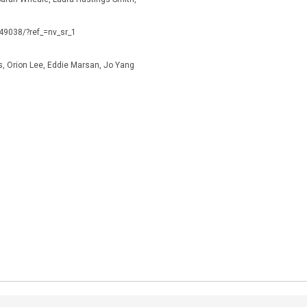
149038/?ref_=nv_sr_1
s, Orion Lee, Eddie Marsan, Jo Yang