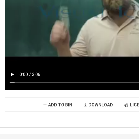
ADD TO BIN
DOWNLOAD
LICE