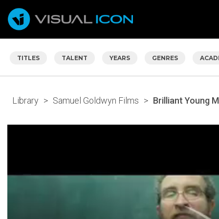
TITLES
TALENT
YEARS
GENRES
ACAD
Library
>
Samuel Goldwyn Films
>
Brilliant Young M