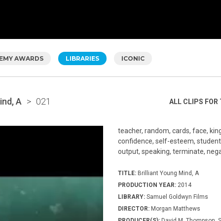
EMY AWARDS
LIBRARIES
ICONIC
ind, A
>
021
ALL CLIPS FOR 
teacher, random, cards, face, kin
confidence, self-esteem, student, 
output, speaking, terminate, negat
TITLE:
Brilliant Young Mind, A
PRODUCTION YEAR:
2014
LIBRARY:
Samuel Goldwyn Films
DIRECTOR:
Morgan Matthews
PRODUCER(S):
David M. Thompson, S