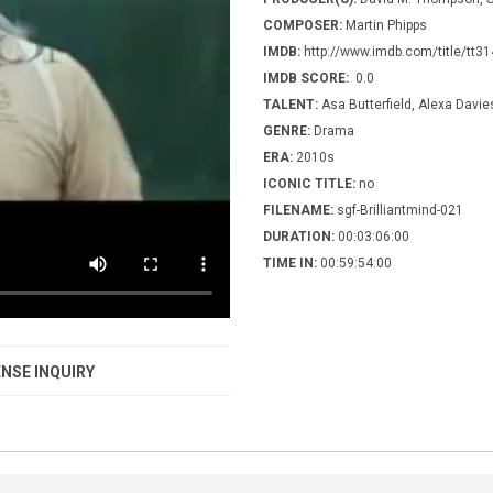
COMPOSER:
Martin Phipps
IMDB:
http://www.imdb.com/title/tt3
IMDB SCORE:
0.0
TALENT:
Asa Butterfield, Alexa Davie
GENRE:
Drama
ERA:
2010s
ICONIC TITLE:
no
FILENAME:
sgf-Brilliantmind-021
DURATION:
00:03:06:00
TIME IN:
00:59:54:00
NSE INQUIRY