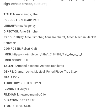
sign, exhale smoke, outburst,
TITLE:
Mambo Kings, The
PRODUCTION YEAR:
1992
LIBRARY:
New Regency
DIRECTOR:
Arne Glimcher
PRODUCER(S):
Arne Glimcher, Anna Reinhardt, Arnon Milchan, Jack B.
Bernstein
COMPOSER:
Robert Kraft
IMDB:
http://www.imdb.com/title/tt0104802/?ref_=fn_al_tt_1
IMDB SCORE:
0.0
TALENT:
Armand Assante, Antonio Banderas
GENRE:
Drama, Iconic, Musical, Period Piece, True Story
ERA:
1950s
TERRITORY RIGHTS:
Other
ICONIC TITLE:
yes
FILENAME:
newreg-mambo-016
DURATION:
00:01:18:00
TIME IN:
00:39:54:00