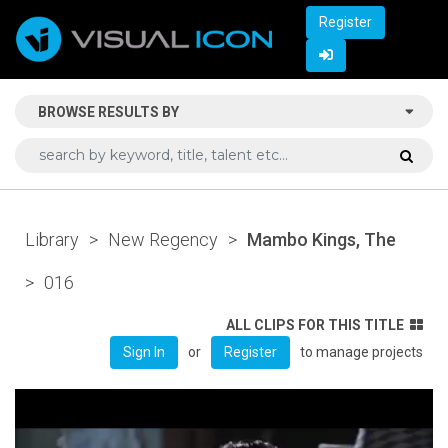
Register
BROWSE RESULTS BY
Library
>
New Regency
>
Mambo Kings, The
>
016
ALL CLIPS FOR THIS TITLE
or
to manage projects
Sign In
Register