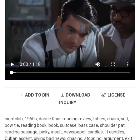
ADD TO BIN
DOWNLOAD
LICENSE
INQUIRY
nightclub, 1950s, dance floor, reading review, tables, chairs, suit,
bow tie, reading book, book, suitcase, bass case, shoulder pat,
reading passage, pinky, insult, newspaper, candles, lit candles,
Cuban accent, giving bad news, chasing, stopping, argument, exit