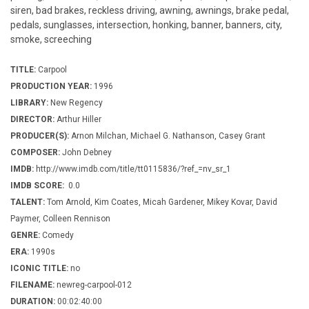
siren, bad brakes, reckless driving, awning, awnings, brake pedal,
pedals, sunglasses, intersection, honking, banner, banners, city,
smoke, screeching
TITLE:
Carpool
PRODUCTION YEAR:
1996
LIBRARY:
New Regency
DIRECTOR:
Arthur Hiller
PRODUCER(S):
Arnon Milchan, Michael G. Nathanson, Casey Grant
COMPOSER:
John Debney
IMDB:
http://www.imdb.com/title/tt0115836/?ref_=nv_sr_1
IMDB SCORE:
0.0
TALENT:
Tom Arnold, Kim Coates, Micah Gardener, Mikey Kovar, David
Paymer, Colleen Rennison
GENRE:
Comedy
ERA:
1990s
ICONIC TITLE:
no
FILENAME:
newreg-carpool-012
DURATION:
00:02:40:00