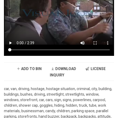
ADD TO BIN
DOWNLOAD
LICENSE
INQUIRY
car, van, driving, hostage, hostage situation, criminal, city, building,
buildings, bushes, driving, streetlight, streetlights, window,
windows, storefront, car, cars, sign, signs, powerlines, carpool,
children, shower cap, goggles, hiding, hidden, truck, tube, work
materials, businessman, candy, children, parking space, parallel
parking, storefronts, hand buzzer, backpack, backpacks, attitude,