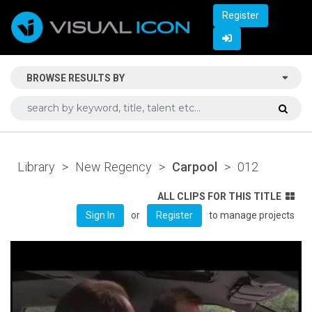
Register
BROWSE RESULTS BY
Library
>
New Regency
>
Carpool
>
012
ALL CLIPS FOR THIS TITLE
or
to manage projects
Sign In
Register