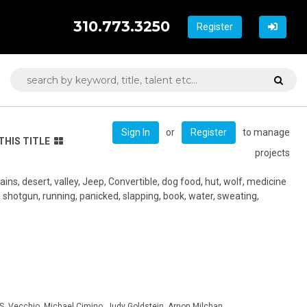
310.773.3250
Register
or
to manage
Sign In
Register
THIS TITLE
projects
ins, desert, valley, Jeep, Convertible, dog food, hut, wolf, medicine
t, shotgun, running, panicked, slapping, book, water, sweating,
 S. Vecchio, Michael Cimino, Judy Goldstein, Arnon Milchan,