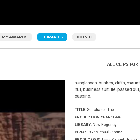
EMY AWARDS
LIBRARIES
ICONIC
ALL CLIPS FOR 
sunglasses, bushes, cliffs, mounta
hut, business suit, tie, passed ou
gasping,
TITLE:
Sunchaser, The
PRODUCTION YEAR:
1996
LIBRARY:
New Regency
DIRECTOR:
Michael Cimino
PRODUCER(S):
Larry Spiegel, Joseph