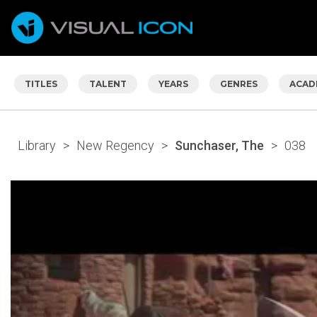
TITLES
TALENT
YEARS
GENRES
ACAD
Library
>
New Regency
>
Sunchaser, The
>
038