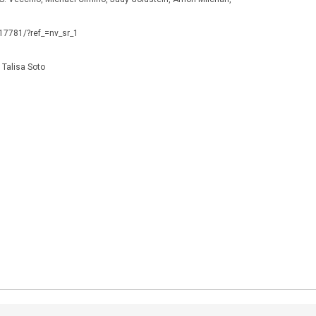
117781/?ref_=nv_sr_1
Talisa Soto