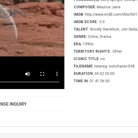
COMPOSER:
Maurice Jarre
IMDB:
http://www.imdb.com/title/tt0
IMDB SCORE:
0.0
TALENT:
Woody Harrelson, Jon Seda, 
GENRE:
Crime, Drama
ERA:
1990s
TERRITORY RIGHTS:
Other
ICONIC TITLE:
no
FILENAME:
newreg- sunchaser-038
DURATION:
00:02:50:00
TIME IN:
01:41:56:00
NSE INQUIRY