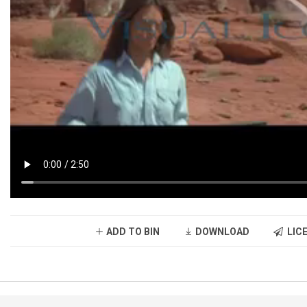
ADD TO BIN
DOWNLOAD
LICE