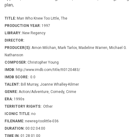
plan,
TITLE:
Man Who Knew Too Little, The
PRODUCTION YEAR:
1997
LIBRARY:
New Regency
DIRECTOR:
PRODUCER(S):
Arnon Milchan, Mark Tarlov, Madeline Warren, Michael G.
Nathanson
COMPOSER:
Christopher Young
IMDB:
http://www.imdb.com/title/tt0120483/
IMDB SCORE:
0.0
TALENT:
Bill Murray, Joanne Whalley-Kilmer
GENRE:
Action/Adventure, Comedy, Crime
ERA:
1990s
TERRITORY RIGHTS:
Other
ICONIC TITLE:
no
FILENAME:
newreg-toolittle-036
DURATION:
00:02:04:00
TIME IN:
01:28:01:00