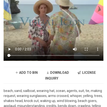
ADD TO BIN
DOWNLOAD
LICENSE
INQUIRY
beach, sand, sailboat, wearing hat, ocean, agents, suit, tie, making
request, wearing sunglasses, arms crossed, whisper, yelling, trees,
shakes head, knock out, waking up, wind blowing, beach goers,
applaud, misunderstanding, credits, bends down, crawling, telling