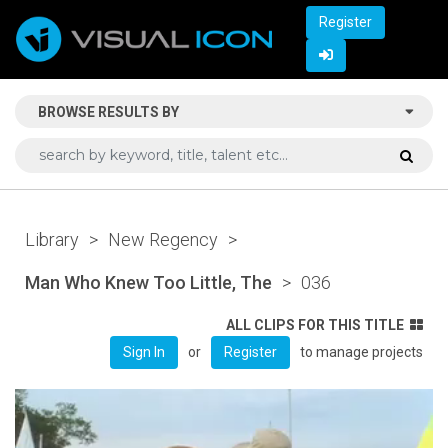
Register
BROWSE RESULTS BY
Library
>
New Regency
>
Man Who Knew Too Little, The
>
036
ALL CLIPS FOR THIS TITLE
or
to manage projects
Sign In
Register