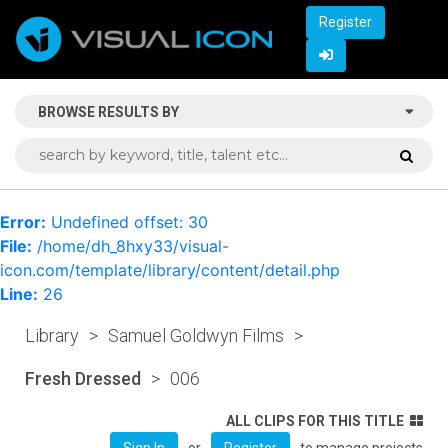
Register
BROWSE RESULTS BY
Error:
Undefined offset: 30
File:
/home/dh_8hxy33/visual-
icon.com/template/library/content/detail.php
Line:
26
Library
>
Samuel Goldwyn Films
>
Fresh Dressed
>
006
ALL CLIPS FOR THIS TITLE
or
to manage projects
Sign In
Register