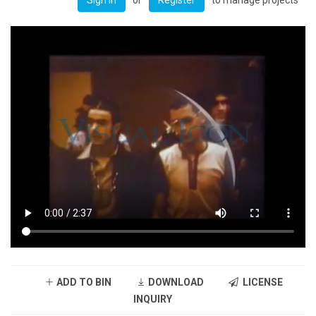
ADD TO BIN
DOWNLOAD
LICENSE
INQUIRY