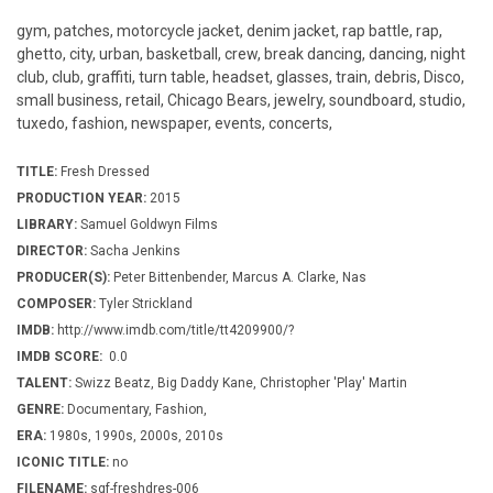
gym, patches, motorcycle jacket, denim jacket, rap battle, rap,
ghetto, city, urban, basketball, crew, break dancing, dancing, night
club, club, graffiti, turn table, headset, glasses, train, debris, Disco,
small business, retail, Chicago Bears, jewelry, soundboard, studio,
tuxedo, fashion, newspaper, events, concerts,
TITLE:
Fresh Dressed
PRODUCTION YEAR:
2015
LIBRARY:
Samuel Goldwyn Films
DIRECTOR:
Sacha Jenkins
PRODUCER(S):
Peter Bittenbender, Marcus A. Clarke, Nas
COMPOSER:
Tyler Strickland
IMDB:
http://www.imdb.com/title/tt4209900/?
IMDB SCORE:
0.0
TALENT:
Swizz Beatz, Big Daddy Kane, Christopher 'Play' Martin
GENRE:
Documentary, Fashion,
ERA:
1980s, 1990s, 2000s, 2010s
ICONIC TITLE:
no
FILENAME:
sgf-freshdres-006