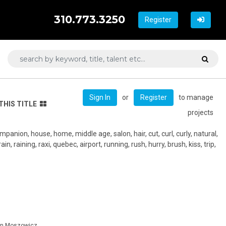
310.773.3250
Register
or
to manage
Sign In
Register
THIS TITLE
projects
mpanion, house, home, middle age, salon, hair, cut, curl, curly, natural,
ain, raining, raxi, quebec, airport, running, rush, hurry, brush, kiss, trip,
tin Moszowicz