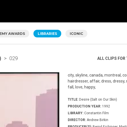
EMY AWARDS
LIBRARIES
ICONIC
)
>
029
ALL CLIPS FOR 
city, skyline, canada, montreal, co
hairdresser, affair, dress, dressy, r
fall, love, happy,
TITLE:
Desire (Salt on Our Skin)
PRODUCTION YEAR:
1992
LIBRARY:
Constantin Film
DIRECTOR:
Andrew Birkin
PRODUCER(S):
Bernd Eichinger, Mar