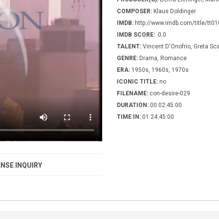
COMPOSER:
Klaus Doldinger
IMDB:
http://www.imdb.com/title/tt0
IMDB SCORE:
0.0
TALENT:
Vincent D'Onofrio, Greta Sc
GENRE:
Drama, Romance
ERA:
1950s, 1960s, 1970s
ICONIC TITLE:
no
FILENAME:
con-desire-029
DURATION:
00:02:45:00
TIME IN:
01:24:45:00
NSE INQUIRY