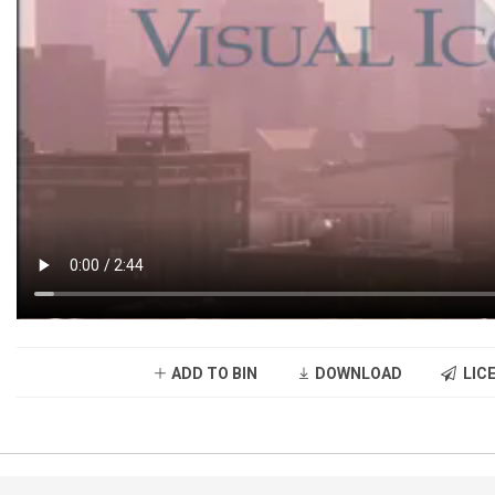
ADD TO BIN
DOWNLOAD
LICE