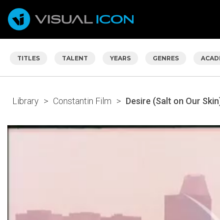
TITLES
TALENT
YEARS
GENRES
ACAD
Library
>
Constantin Film
>
Desire (Salt on Our Skin