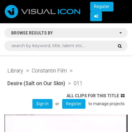
Register
BROWSE RESULTS BY
Library
>
Constantin Film
>
Desire (Salt on Our Skin)
>
011
ALL CLIPS FOR THIS TITLE
or
to manage projects
Sign In
Register