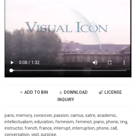
ADD TO BIN
DOWNLOAD
LICENSE
INQUIRY
paris, memory, voiceover, passion, camus, satre, academic,
intellectualism, education, feminism, feminist, piano, phone, ring,
instructor, french, france, interrupt, interruption, phone, call,
conversation, visit, surprise,