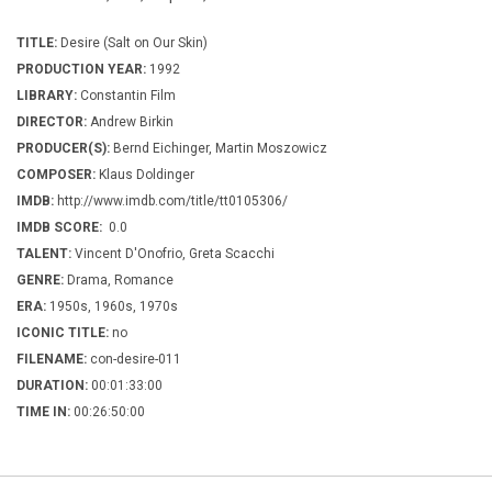
TITLE:
Desire (Salt on Our Skin)
PRODUCTION YEAR:
1992
LIBRARY:
Constantin Film
DIRECTOR:
Andrew Birkin
PRODUCER(S):
Bernd Eichinger, Martin Moszowicz
COMPOSER:
Klaus Doldinger
IMDB:
http://www.imdb.com/title/tt0105306/
IMDB SCORE:
0.0
TALENT:
Vincent D'Onofrio, Greta Scacchi
GENRE:
Drama, Romance
ERA:
1950s, 1960s, 1970s
ICONIC TITLE:
no
FILENAME:
con-desire-011
DURATION:
00:01:33:00
TIME IN:
00:26:50:00