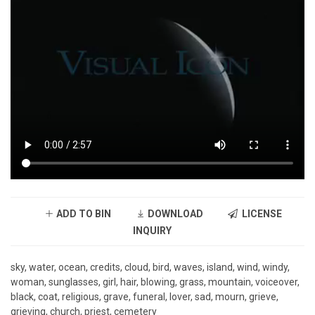
ADD TO BIN
DOWNLOAD
LICENSE
INQUIRY
sky, water, ocean, credits, cloud, bird, waves, island, wind, windy,
woman, sunglasses, girl, hair, blowing, grass, mountain, voiceover,
black, coat, religious, grave, funeral, lover, sad, mourn, grieve,
grieving, church, priest, cemetery