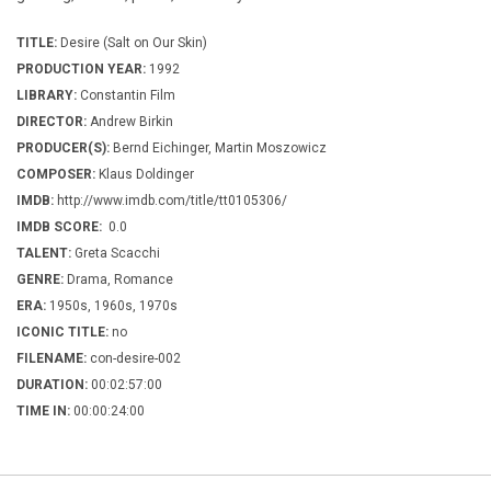
TITLE:
Desire (Salt on Our Skin)
PRODUCTION YEAR:
1992
LIBRARY:
Constantin Film
DIRECTOR:
Andrew Birkin
PRODUCER(S):
Bernd Eichinger, Martin Moszowicz
COMPOSER:
Klaus Doldinger
IMDB:
http://www.imdb.com/title/tt0105306/
IMDB SCORE:
0.0
TALENT:
Greta Scacchi
GENRE:
Drama, Romance
ERA:
1950s, 1960s, 1970s
ICONIC TITLE:
no
FILENAME:
con-desire-002
DURATION:
00:02:57:00
TIME IN:
00:00:24:00