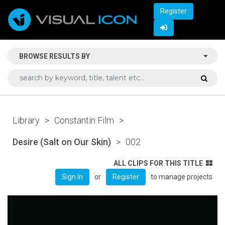
Register
BROWSE RESULTS BY
Library
>
Constantin Film
>
Desire (Salt on Our Skin)
>
002
ALL CLIPS FOR THIS TITLE
or
to manage projects
Sign In
Register