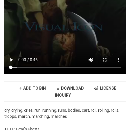
ADD TO BIN
DOWNLOAD
LICENSE
INQUIRY
cry, crying, cries, run, running, runs, bodies, cart, roll, rolling, rolls,
troops, march, marching, marches
TITLE:
Goya's Ghosts