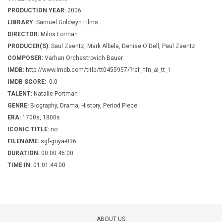
PRODUCTION YEAR:
2006
LIBRARY:
Samuel Goldwyn Films
DIRECTOR:
Milos Forman
PRODUCER(S):
Saul Zaentz, Mark Albela, Denise O'Dell, Paul Zaentz
COMPOSER:
Varhan Orchestrovich Bauer
IMDB:
http://www.imdb.com/title/tt0455957/?ref_=fn_al_tt_1
IMDB SCORE:
0.0
TALENT:
Natalie Portman
GENRE:
Biography, Drama, History, Period Piece
ERA:
1700s, 1800s
ICONIC TITLE:
no
FILENAME:
sgf-goya-036
DURATION:
00:00:46:00
TIME IN:
01:01:44:00
ABOUT US