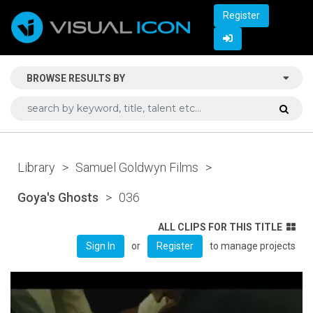
Register
BROWSE RESULTS BY
Library
>
Samuel Goldwyn Films
>
Goya's Ghosts
>
036
ALL CLIPS FOR THIS TITLE
or
to manage projects
Sign In
Register